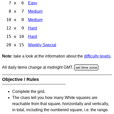
7 x 6
Easy
8 x 7
Medium
10 x 8
Medium
12 x 9
Hard
15 x 10
Hard
20 x 15
Weekly Special
Note:
take a look at the information about the
difficulty levels
.
All daily items change at midnight GMT.
set time zone
Objective / Rules
Complete the grid.
The clues tell you how many White squares are
reachable from that square, horizontally and vertically,
in total, including the numbered square, i.e. the range.