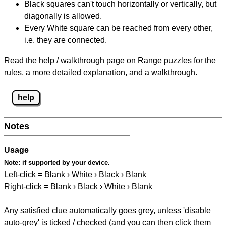
Black squares can't touch horizontally or vertically, but
diagonally is allowed.
Every White square can be reached from every other,
i.e. they are connected.
Read the help / walkthrough page on Range puzzles for the
rules, a more detailed explanation, and a walkthrough.
help
Notes
Usage
Note:
if supported by your device.
Left-click = Blank › White › Black › Blank
Right-click = Blank › Black › White › Blank
Any satisfied clue automatically goes grey, unless 'disable
auto-grey' is ticked / checked (and you can then click them