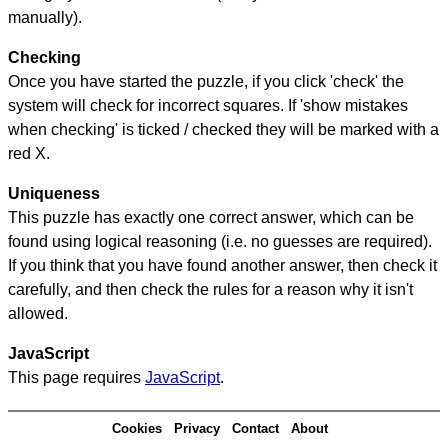
manually).
Checking
Once you have started the puzzle, if you click 'check' the
system will check for incorrect squares. If 'show mistakes
when checking' is ticked / checked they will be marked with a
red X.
Uniqueness
This puzzle has exactly one correct answer, which can be
found using logical reasoning (i.e. no guesses are required).
If you think that you have found another answer, then check it
carefully, and then check the rules for a reason why it isn't
allowed.
JavaScript
This page requires
JavaScript
.
Cookies
Privacy
Contact
About