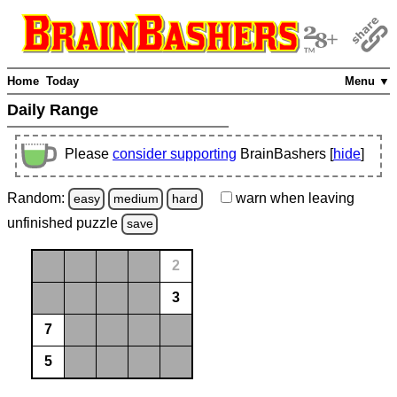
Home
Today
Menu ▼
Daily Range
Please
consider supporting
BrainBashers [
hide
]
Random:
warn
when leaving
easy
medium
hard
unfinished
puzzle
save
2
3
7
5