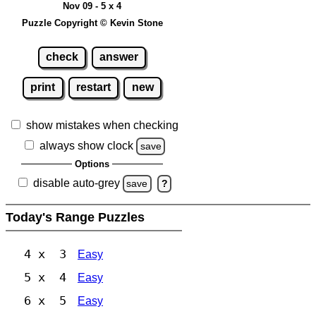
Nov 09 - 5 x 4
Puzzle Copyright © Kevin Stone
check
answer
print
restart
new
show mistakes when checking
always show clock
save
Options
disable auto-grey
save
?
Today's Range Puzzles
4 x 3
Easy
5 x 4
Easy
6 x 5
Easy