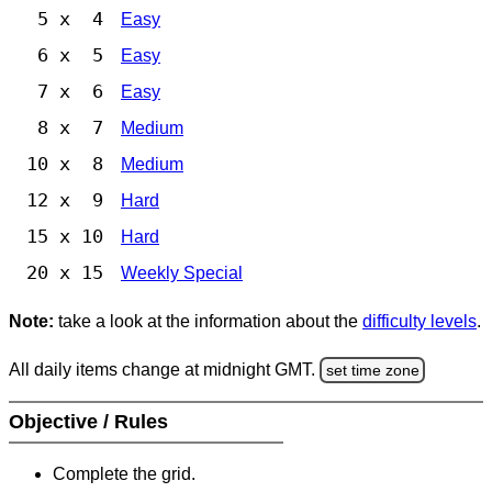
5 x 4
Easy
6 x 5
Easy
7 x 6
Easy
8 x 7
Medium
10 x 8
Medium
12 x 9
Hard
15 x 10
Hard
20 x 15
Weekly Special
Note:
take a look at the information about the
difficulty levels
.
All daily items change at midnight GMT.
set time zone
Objective / Rules
Complete the grid.