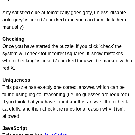
Any satisfied clue automatically goes grey, unless 'disable
auto-grey' is ticked / checked (and you can then click them
manually).
Checking
Once you have started the puzzle, if you click 'check' the
system will check for incorrect squares. If 'show mistakes
when checking' is ticked / checked they will be marked with a
red X.
Uniqueness
This puzzle has exactly one correct answer, which can be
found using logical reasoning (i.e. no guesses are required).
If you think that you have found another answer, then check it
carefully, and then check the rules for a reason why it isn't
allowed.
JavaScript