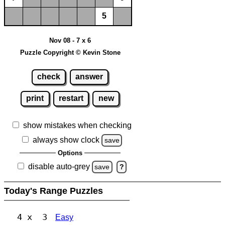
5
Nov 08 - 7 x 6
Puzzle Copyright © Kevin Stone
check
answer
print
restart
new
show mistakes when checking
always show clock
save
Options
disable auto-grey
save
?
Today's Range Puzzles
4 x 3
Easy