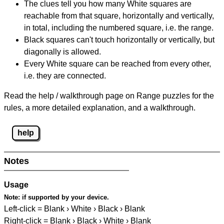
The clues tell you how many White squares are
reachable from that square, horizontally and vertically,
in total, including the numbered square, i.e. the range.
Black squares can't touch horizontally or vertically, but
diagonally is allowed.
Every White square can be reached from every other,
i.e. they are connected.
Read the help / walkthrough page on Range puzzles for the
rules, a more detailed explanation, and a walkthrough.
help
Notes
Usage
Note:
if supported by your device.
Left-click = Blank › White › Black › Blank
Right-click = Blank › Black › White › Blank