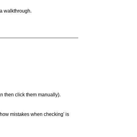
 a walkthrough.
an then click them manually).
 'show mistakes when checking' is