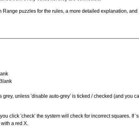
 Range puzzles for the rules, a more detailed explanation, and
lank
 Blank
s grey, unless 'disable auto-grey' is ticked / checked (and you c
you click 'check' the system will check for incorrect squares. If
 with a red X.