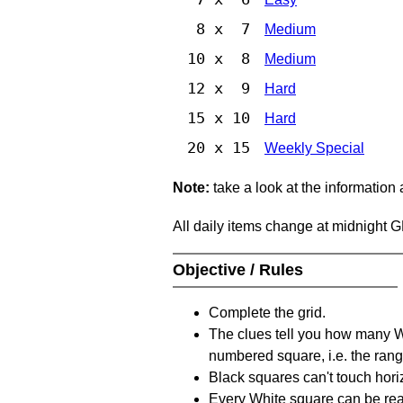
8 x 7
Medium
10 x 8
Medium
12 x 9
Hard
15 x 10
Hard
20 x 15
Weekly Special
Note:
take a look at the information
All daily items change at midnight 
Objective / Rules
Complete the grid.
The clues tell you how many Whi
numbered square, i.e. the rang
Black squares can't touch horizo
Every White square can be reac