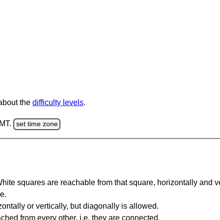
 about the
difficulty levels
.
GMT.
set time zone
te squares are reachable from that square, horizontally and verti
e.
ntally or vertically, but diagonally is allowed.
hed from every other, i.e. they are connected.