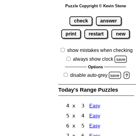
Puzzle Copyright © Kevin Stone
check
answer
print
restart
new
show mistakes when checking
always show clock
save
Options
disable auto-grey
save
?
Today's Range Puzzles
4 x 3
Easy
5 x 4
Easy
6 x 5
Easy
7 x 6
Easy