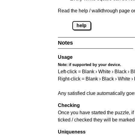
Read the help / walkthrough page on
help
Notes
Usage
Note:
if supported by your device.
Left-click = Blank › White › Black › B
Right-click = Blank › Black › White ›
Any satisfied clue automatically goe
Checking
Once you have started the puzzle, if 
ticked / checked they will be marked
Uniqueness