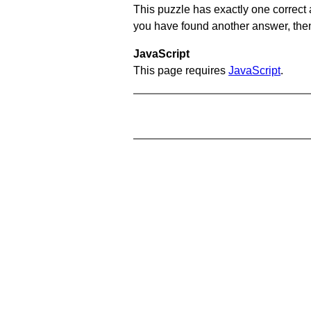
This puzzle has exactly one correct 
you have found another answer, then c
JavaScript
This page requires
JavaScript
.