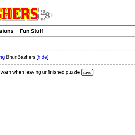
usions
Fun Stuff
ing
BrainBashers [
hide
]
warn
when leaving unfinished
puzzle
save