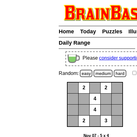
Home
Today
Puzzles
Ill
Daily Range
Please
consider support
Random:
easy
medium
hard
2
2
4
4
2
3
Nov 07 - 5 x 4