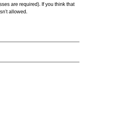
es are required). If you think that
sn't allowed.