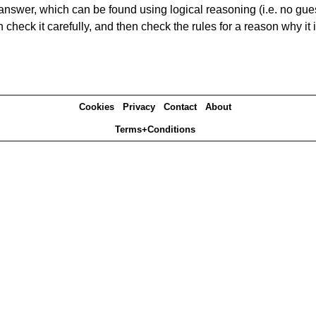
answer, which can be found using logical reasoning (i.e. no guess
heck it carefully, and then check the rules for a reason why it i
Cookies
Privacy
Contact
About
Terms+Conditions