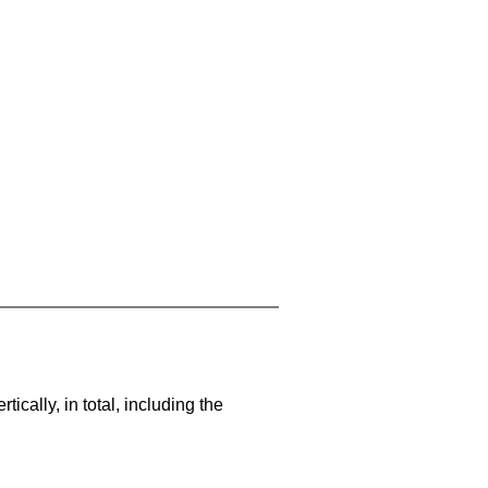
cally, in total, including the