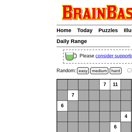
Home
Today
Puzzles
Ill
Daily Range
Please
consider support
Random:
easy
medium
hard
7
11
7
6
4
6