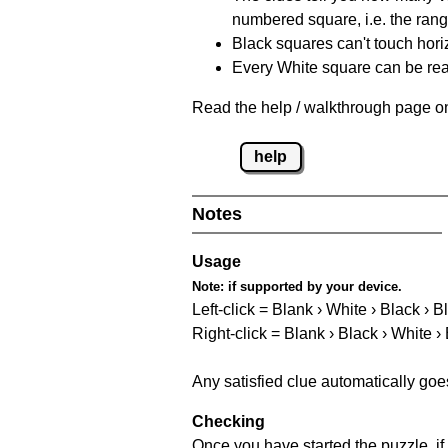
numbered square, i.e. the rang
Black squares can't touch horizo
Every White square can be reac
Read the help / walkthrough page on
help
Notes
Usage
Note:
if supported by your device.
Left-click = Blank › White › Black › B
Right-click = Blank › Black › White ›
Any satisfied clue automatically goe
Checking
Once you have started the puzzle, if 