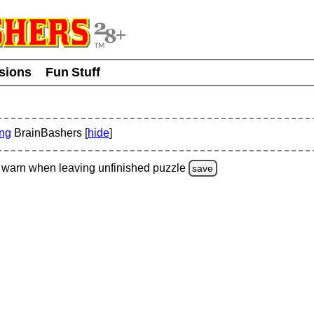
usions
Fun Stuff
ing
BrainBashers [
hide
]
warn
when leaving unfinished
puzzle
save