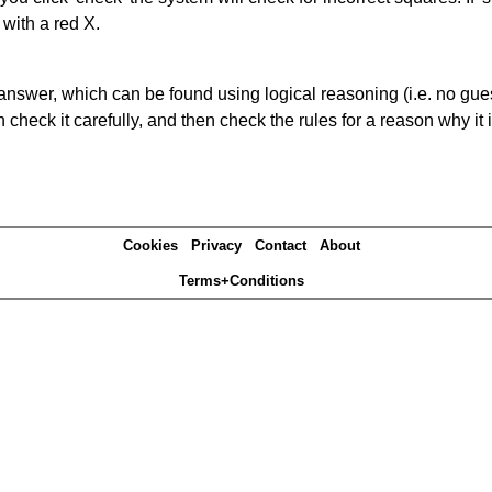
 with a red X.
answer, which can be found using logical reasoning (i.e. no guess
heck it carefully, and then check the rules for a reason why it i
Cookies
Privacy
Contact
About
Terms+Conditions