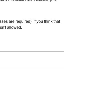
es are required). If you think that
sn't allowed.