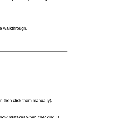
 a walkthrough.
an then click them manually).
 'show mistakes when checking' is