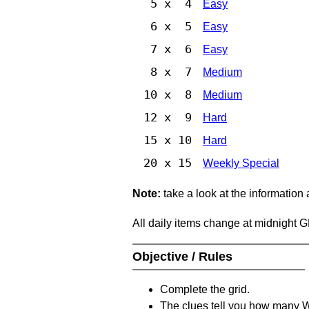
5 x 4
Easy
6 x 5
Easy
7 x 6
Easy
8 x 7
Medium
10 x 8
Medium
12 x 9
Hard
15 x 10
Hard
20 x 15
Weekly Special
Note:
take a look at the information
All daily items change at midnight 
Objective / Rules
Complete the grid.
The clues tell you how many Whi