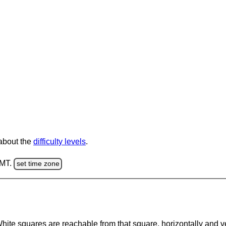
 about the
difficulty levels
.
GMT.
set time zone
te squares are reachable from that square, horizontally and verti