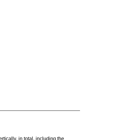
cally, in total, including the