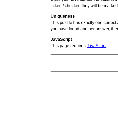
ticked / checked they will be marked
Uniqueness
This puzzle has exactly one correct 
you have found another answer, then c
JavaScript
This page requires
JavaScript
.