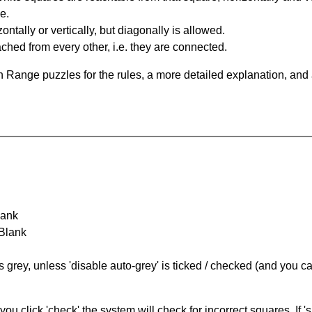
e.
ntally or vertically, but diagonally is allowed.
hed from every other, i.e. they are connected.
 Range puzzles for the rules, a more detailed explanation, and
lank
 Blank
s grey, unless 'disable auto-grey' is ticked / checked (and you c
you click 'check' the system will check for incorrect squares. If