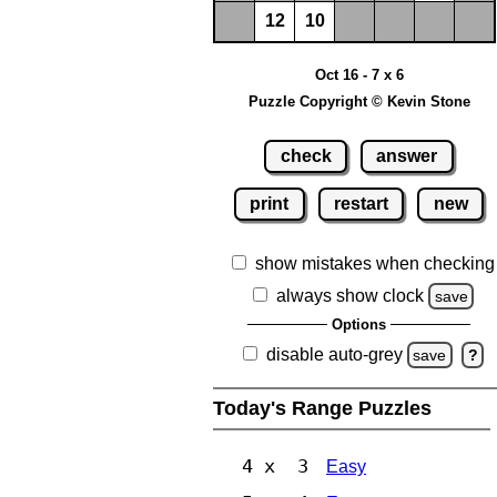
12
10
Oct 16 - 7 x 6
Puzzle Copyright © Kevin Stone
check
answer
print
restart
new
show mistakes when checking
always show clock
save
Options
disable auto-grey
save
?
Today's Range Puzzles
4 x 3
Easy