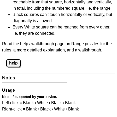
reachable from that square, horizontally and vertically,
in total, including the numbered square, i.e. the range.
Black squares can't touch horizontally or vertically, but
diagonally is allowed.
Every White square can be reached from every other,
i.e. they are connected.
Read the help / walkthrough page on Range puzzles for the
rules, a more detailed explanation, and a walkthrough.
help
Notes
Usage
Note:
if supported by your device.
Left-click = Blank › White › Black › Blank
Right-click = Blank › Black › White › Blank