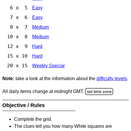
6 x 5
Easy
7 x 6
Easy
8 x 7
Medium
10 x 8
Medium
12 x 9
Hard
15 x 10
Hard
20 x 15
Weekly Special
Note:
take a look at the information about the
difficulty levels
.
All daily items change at midnight GMT.
set time zone
Objective / Rules
Complete the grid.
The clues tell you how many White squares are