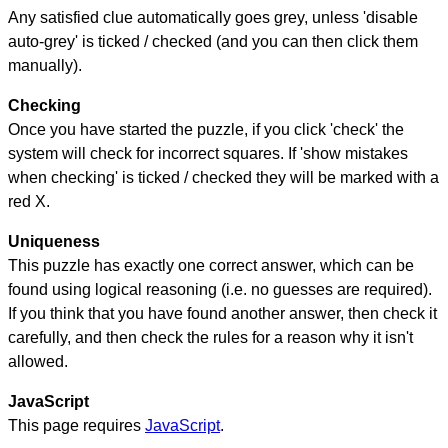
Any satisfied clue automatically goes grey, unless 'disable
auto-grey' is ticked / checked (and you can then click them
manually).
Checking
Once you have started the puzzle, if you click 'check' the
system will check for incorrect squares. If 'show mistakes
when checking' is ticked / checked they will be marked with a
red X.
Uniqueness
This puzzle has exactly one correct answer, which can be
found using logical reasoning (i.e. no guesses are required).
If you think that you have found another answer, then check it
carefully, and then check the rules for a reason why it isn't
allowed.
JavaScript
This page requires
JavaScript
.