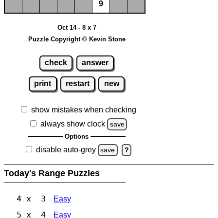
9
Oct 14 - 8 x 7
Puzzle Copyright © Kevin Stone
check
answer
print
restart
new
show mistakes when checking
always show clock
save
Options
disable auto-grey
save
?
Today's Range Puzzles
4 x 3
Easy
5 x 4
Easy