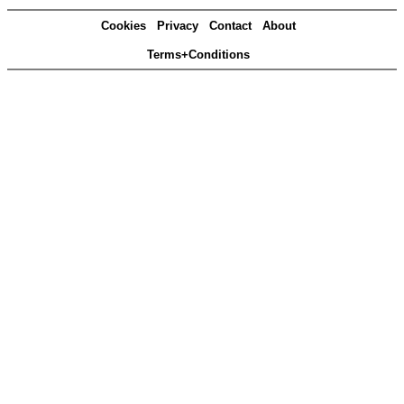
Cookies
Privacy
Contact
About
Terms+Conditions