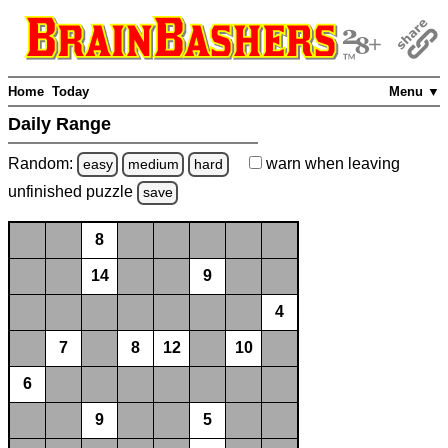
Home
Today
Menu ▼
Daily Range
Random:
warn
when leaving
easy
medium
hard
unfinished
puzzle
save
8
14
9
4
7
8
12
10
6
9
5