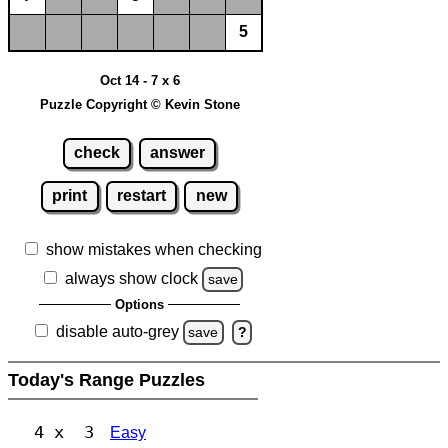
5
Oct 14 - 7 x 6
Puzzle Copyright © Kevin Stone
check
answer
print
restart
new
show mistakes when checking
always show clock
save
Options
disable auto-grey
save
?
Today's Range Puzzles
4 x 3
Easy