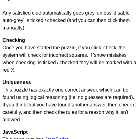
Any satisfied clue automatically goes grey, unless 'disable
auto-grey' is ticked / checked (and you can then click them
manually).
Checking
Once you have started the puzzle, if you click 'check' the
system will check for incorrect squares. If 'show mistakes
when checking' is ticked / checked they will be marked with a
red X.
Uniqueness
This puzzle has exactly one correct answer, which can be
found using logical reasoning (i.e. no guesses are required).
If you think that you have found another answer, then check it
carefully, and then check the rules for a reason why it isn't
allowed.
JavaScript