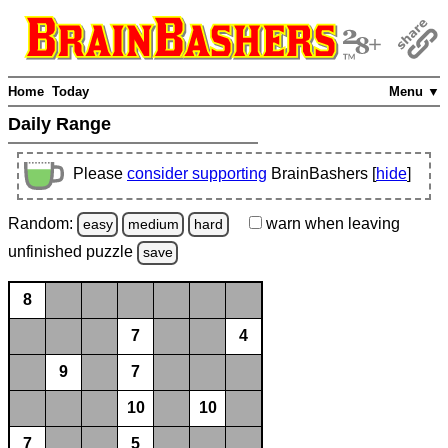
Home
Today
Menu ▼
Daily Range
Please
consider supporting
BrainBashers [
hide
]
Random:
warn
when leaving
easy
medium
hard
unfinished
puzzle
save
8
7
4
9
7
10
10
7
5