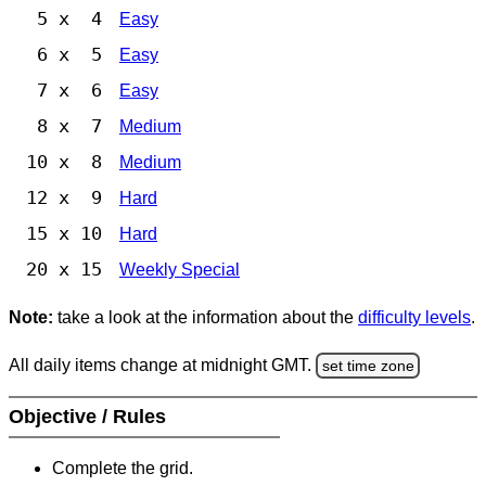
5 x 4
Easy
6 x 5
Easy
7 x 6
Easy
8 x 7
Medium
10 x 8
Medium
12 x 9
Hard
15 x 10
Hard
20 x 15
Weekly Special
Note:
take a look at the information about the
difficulty levels
.
All daily items change at midnight GMT.
set time zone
Objective / Rules
Complete the grid.