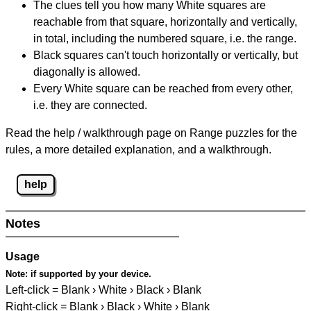
The clues tell you how many White squares are
reachable from that square, horizontally and vertically,
in total, including the numbered square, i.e. the range.
Black squares can't touch horizontally or vertically, but
diagonally is allowed.
Every White square can be reached from every other,
i.e. they are connected.
Read the help / walkthrough page on Range puzzles for the
rules, a more detailed explanation, and a walkthrough.
help
Notes
Usage
Note:
if supported by your device.
Left-click = Blank › White › Black › Blank
Right-click = Blank › Black › White › Blank