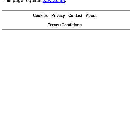
This page requires
JavaScript
.
Cookies
Privacy
Contact
About
Terms+Conditions