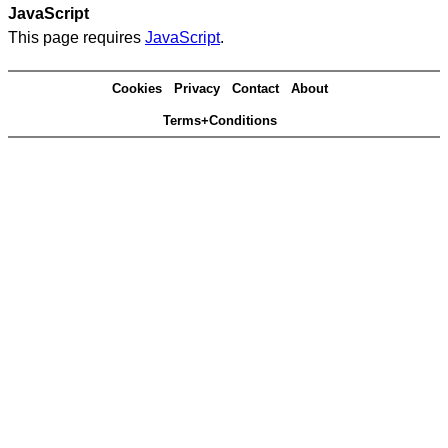
JavaScript
This page requires
JavaScript
.
Cookies
Privacy
Contact
About
Terms+Conditions