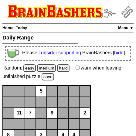
Home
Today
Menu ▼
Daily Range
Please
consider supporting
BrainBashers [
hide
]
Random:
warn
when leaving
easy
medium
hard
unfinished
puzzle
save
5
11
7
9
2
8
3
4
4