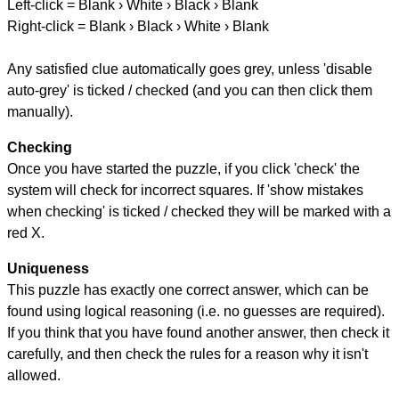
Left-click = Blank › White › Black › Blank
Right-click = Blank › Black › White › Blank
Any satisfied clue automatically goes grey, unless 'disable
auto-grey' is ticked / checked (and you can then click them
manually).
Checking
Once you have started the puzzle, if you click 'check' the
system will check for incorrect squares. If 'show mistakes
when checking' is ticked / checked they will be marked with a
red X.
Uniqueness
This puzzle has exactly one correct answer, which can be
found using logical reasoning (i.e. no guesses are required).
If you think that you have found another answer, then check it
carefully, and then check the rules for a reason why it isn't
allowed.