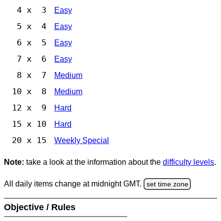
4 x 3
Easy
5 x 4
Easy
6 x 5
Easy
7 x 6
Easy
8 x 7
Medium
10 x 8
Medium
12 x 9
Hard
15 x 10
Hard
20 x 15
Weekly Special
Note:
take a look at the information about the
difficulty levels
.
All daily items change at midnight GMT.
set time zone
Objective / Rules