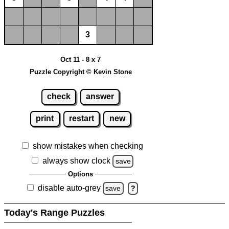
3
Oct 11 - 8 x 7
Puzzle Copyright © Kevin Stone
check
answer
print
restart
new
show mistakes when checking
always show clock
save
Options
disable auto-grey
save
?
Today's Range Puzzles