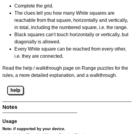
Complete the grid.
The clues tell you how many White squares are
reachable from that square, horizontally and vertically,
in total, including the numbered square, i.e. the range.
Black squares can't touch horizontally or vertically, but
diagonally is allowed.
Every White square can be reached from every other,
i.e. they are connected.
Read the help / walkthrough page on Range puzzles for the
rules, a more detailed explanation, and a walkthrough.
help
Notes
Usage
Note:
if supported by your device.