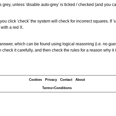
s grey, unless 'disable auto-grey' is ticked / checked (and you c
you click 'check' the system will check for incorrect squares. If
 with a red X.
answer, which can be found using logical reasoning (i.e. no guess
heck it carefully, and then check the rules for a reason why it i
Cookies
Privacy
Contact
About
Terms+Conditions