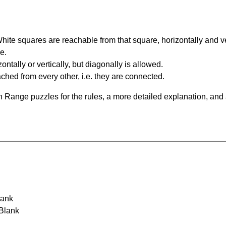
te squares are reachable from that square, horizontally and verti
e.
ntally or vertically, but diagonally is allowed.
hed from every other, i.e. they are connected.
 Range puzzles for the rules, a more detailed explanation, and
lank
 Blank