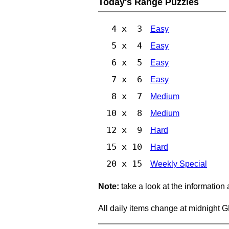
Today's Range Puzzles
4 x 3
Easy
5 x 4
Easy
6 x 5
Easy
7 x 6
Easy
8 x 7
Medium
10 x 8
Medium
12 x 9
Hard
15 x 10
Hard
20 x 15
Weekly Special
Note:
take a look at the information
All daily items change at midnight 