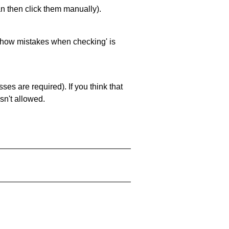
an then click them manually).
 'show mistakes when checking' is
es are required). If you think that
sn't allowed.