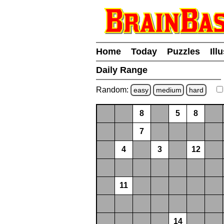
Home
Today
Puzzles
Ill
Daily Range
Random:
easy
medium
hard
8
5
8
7
4
3
12
11
14