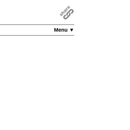
Menu ▼