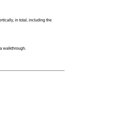
cally, in total, including the
 a walkthrough.