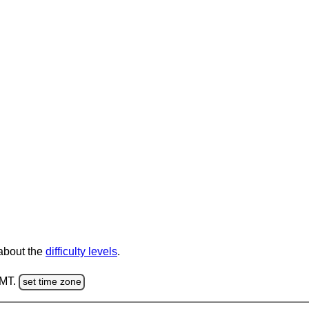
 about the
difficulty levels
.
GMT.
set time zone