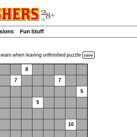
usions
Fun Stuff
warn
when leaving unfinished
puzzle
save
8
7
7
5
5
10