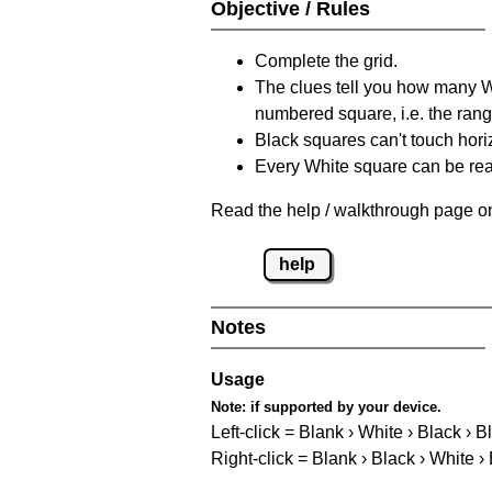
Objective / Rules
Complete the grid.
The clues tell you how many Whi
numbered square, i.e. the rang
Black squares can't touch horizo
Every White square can be reac
Read the help / walkthrough page on
help
Notes
Usage
Note:
if supported by your device.
Left-click = Blank › White › Black › B
Right-click = Blank › Black › White ›