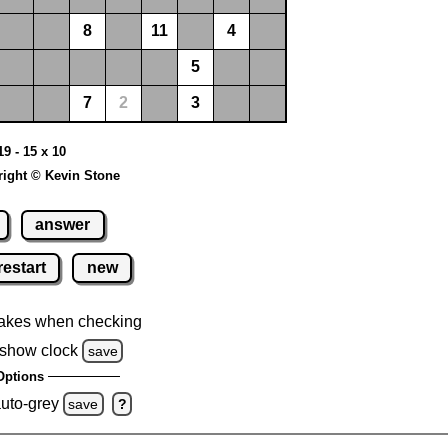
8
11
4
5
7
2
3
19 - 15 x 10
ight © Kevin Stone
answer
restart
new
akes when checking
show clock
save
Options
auto-grey
save
?