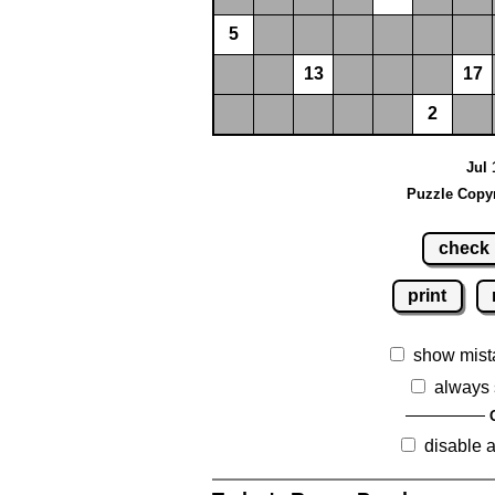
5
13
17
2
Jul 
Puzzle Copyr
check
print
show mist
always 
disable 