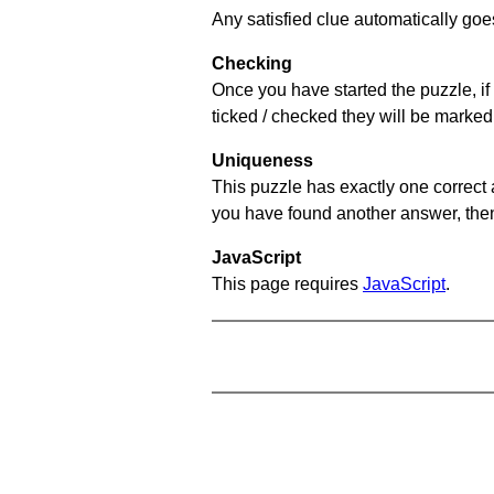
Any satisfied clue automatically goe
Checking
Once you have started the puzzle, if 
ticked / checked they will be marked
Uniqueness
This puzzle has exactly one correct 
you have found another answer, then c
JavaScript
This page requires
JavaScript
.