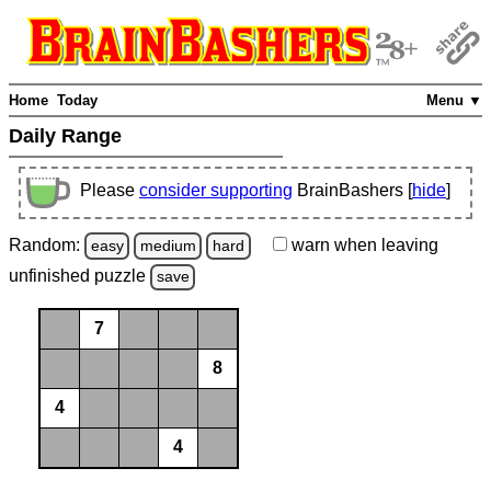
Home
Today
Menu ▼
Daily Range
Please
consider supporting
BrainBashers [
hide
]
Random:
warn
when leaving
easy
medium
hard
unfinished
puzzle
save
7
8
4
4