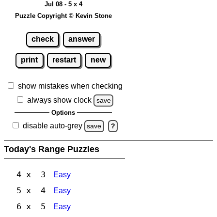
Jul 08 - 5 x 4
Puzzle Copyright © Kevin Stone
check
answer
print
restart
new
show mistakes when checking
always show clock
save
Options
disable auto-grey
save
?
Today's Range Puzzles
4 x 3
Easy
5 x 4
Easy
6 x 5
Easy