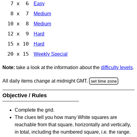
7 x 6
Easy
8 x 7
Medium
10 x 8
Medium
12 x 9
Hard
15 x 10
Hard
20 x 15
Weekly Special
Note:
take a look at the information about the
difficulty levels
.
All daily items change at midnight GMT.
set time zone
Objective / Rules
Complete the grid.
The clues tell you how many White squares are
reachable from that square, horizontally and vertically,
in total, including the numbered square, i.e. the range.