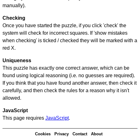
manually).
Checking
Once you have started the puzzle, if you click 'check' the
system will check for incorrect squares. If 'show mistakes
when checking' is ticked / checked they will be marked with a
red X.
Uniqueness
This puzzle has exactly one correct answer, which can be
found using logical reasoning (i.e. no guesses are required).
If you think that you have found another answer, then check it
carefully, and then check the rules for a reason why it isn't
allowed.
JavaScript
This page requires
JavaScript
.
Cookies
Privacy
Contact
About