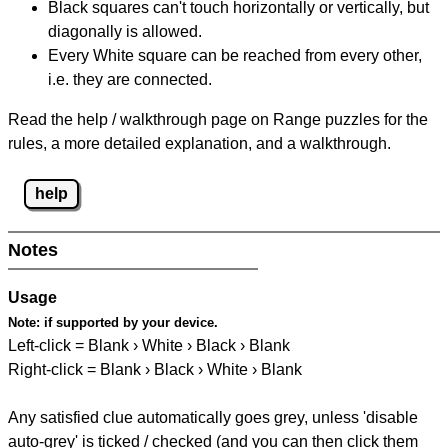
Black squares can't touch horizontally or vertically, but
diagonally is allowed.
Every White square can be reached from every other,
i.e. they are connected.
Read the help / walkthrough page on Range puzzles for the
rules, a more detailed explanation, and a walkthrough.
help
Notes
Usage
Note:
if supported by your device.
Left-click = Blank › White › Black › Blank
Right-click = Blank › Black › White › Blank
Any satisfied clue automatically goes grey, unless 'disable
auto-grey' is ticked / checked (and you can then click them