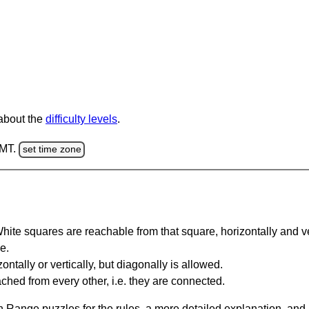
 about the
difficulty levels
.
GMT.
set time zone
te squares are reachable from that square, horizontally and verti
e.
ntally or vertically, but diagonally is allowed.
hed from every other, i.e. they are connected.
 Range puzzles for the rules, a more detailed explanation, and