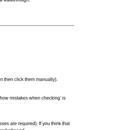
an then click them manually).
 'show mistakes when checking' is
es are required). If you think that