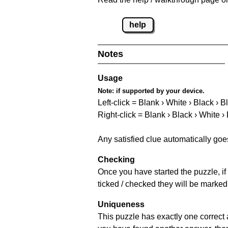
help
Notes
Usage
Note:
if supported by your device.
Left-click = Blank › White › Black › B
Right-click = Blank › Black › White ›
Any satisfied clue automatically goe
Checking
Once you have started the puzzle, if 
ticked / checked they will be marked
Uniqueness
This puzzle has exactly one correct 