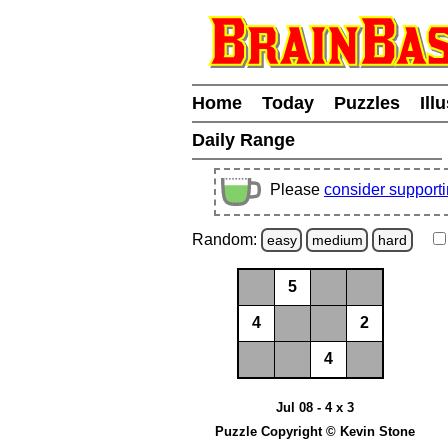
Home
Today
Puzzles
Ill
Daily Range
Please
consider support
Random:
easy
medium
hard
5
4
2
4
Jul 08 - 4 x 3
Puzzle Copyright © Kevin Stone