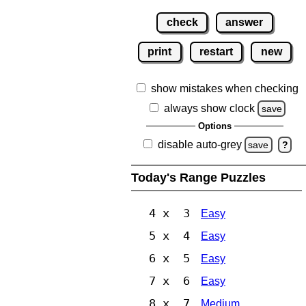
check
answer
print
restart
new
show mistakes when checking
always show clock
save
Options
disable auto-grey
save
?
Today's Range Puzzles
4 x 3
Easy
5 x 4
Easy
6 x 5
Easy
7 x 6
Easy
8 x 7
Medium