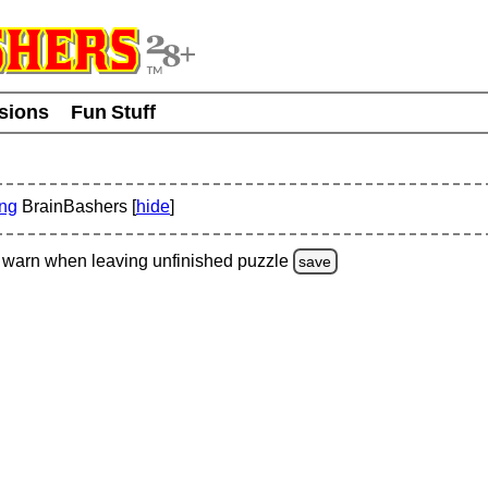
usions
Fun Stuff
ing
BrainBashers [
hide
]
warn
when leaving unfinished
puzzle
save