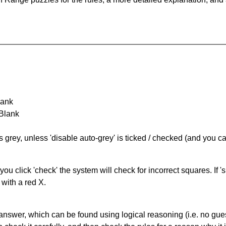
lank
 Blank
s grey, unless 'disable auto-grey' is ticked / checked (and you c
you click 'check' the system will check for incorrect squares. If
 with a red X.
answer, which can be found using logical reasoning (i.e. no guess