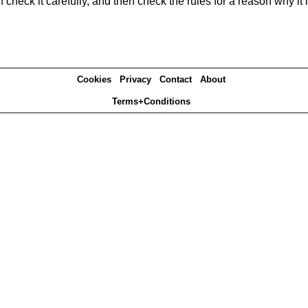
heck it carefully, and then check the rules for a reason why it i
Cookies
Privacy
Contact
About
Terms+Conditions