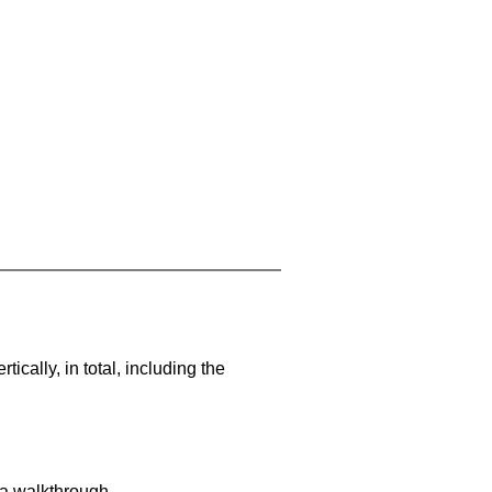
cally, in total, including the
 a walkthrough.