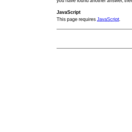
you have found another answer, then c
JavaScript
This page requires
JavaScript
.