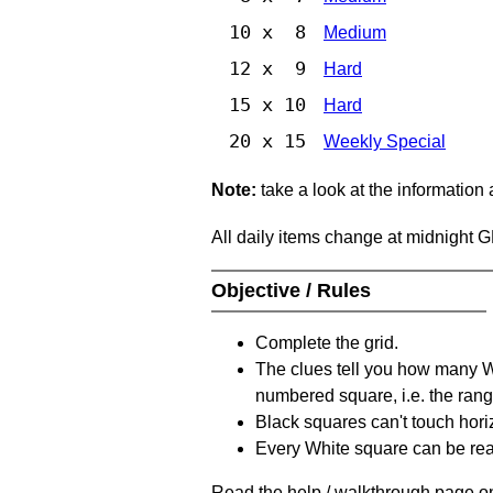
10 x 8
Medium
12 x 9
Hard
15 x 10
Hard
20 x 15
Weekly Special
Note:
take a look at the information
All daily items change at midnight 
Objective / Rules
Complete the grid.
The clues tell you how many Whi
numbered square, i.e. the rang
Black squares can't touch horizo
Every White square can be reac
Read the help / walkthrough page on