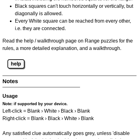
Black squares can't touch horizontally or vertically, but
diagonally is allowed.
Every White square can be reached from every other,
i.e. they are connected.
Read the help / walkthrough page on Range puzzles for the
rules, a more detailed explanation, and a walkthrough.
help
Notes
Usage
Note:
if supported by your device.
Left-click = Blank › White › Black › Blank
Right-click = Blank › Black › White › Blank
Any satisfied clue automatically goes grey, unless 'disable