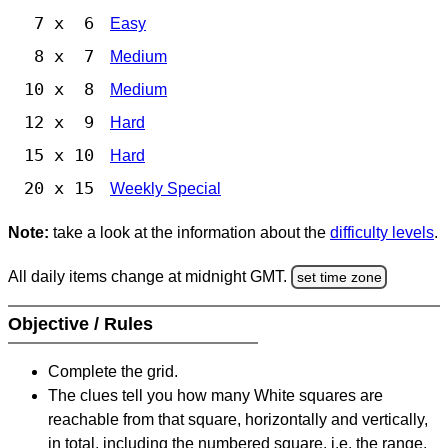
7 x 6
Easy
8 x 7
Medium
10 x 8
Medium
12 x 9
Hard
15 x 10
Hard
20 x 15
Weekly Special
Note:
take a look at the information about the
difficulty levels
.
All daily items change at midnight GMT.
set time zone
Objective / Rules
Complete the grid.
The clues tell you how many White squares are
reachable from that square, horizontally and vertically,
in total, including the numbered square, i.e. the range.