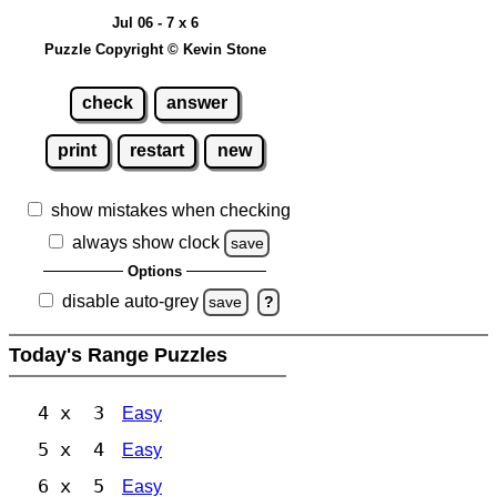
Jul 06 - 7 x 6
Puzzle Copyright © Kevin Stone
check
answer
print
restart
new
show mistakes when checking
always show clock
save
Options
disable auto-grey
save
?
Today's Range Puzzles
4 x 3
Easy
5 x 4
Easy
6 x 5
Easy