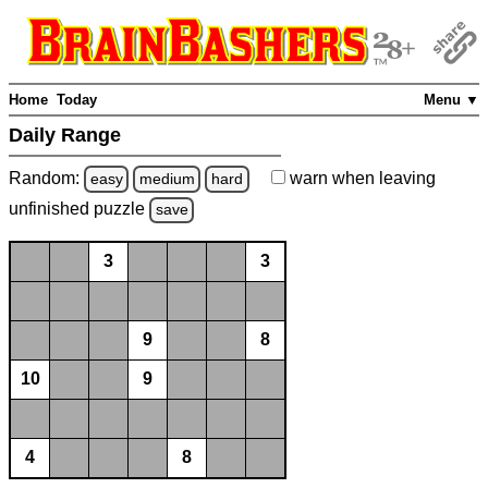
Home
Today
Menu ▼
Daily Range
Random:
warn
when leaving
easy
medium
hard
unfinished
puzzle
save
3
3
9
8
10
9
4
8