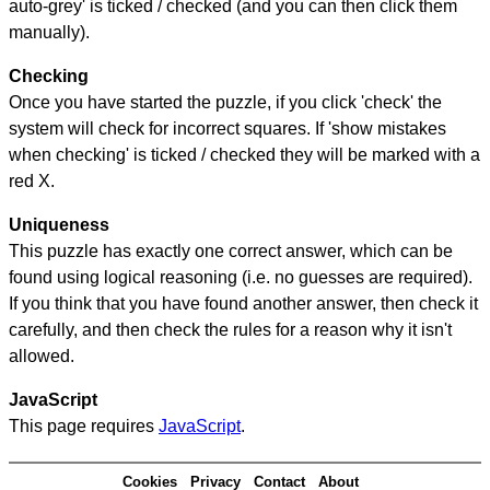
auto-grey' is ticked / checked (and you can then click them
manually).
Checking
Once you have started the puzzle, if you click 'check' the
system will check for incorrect squares. If 'show mistakes
when checking' is ticked / checked they will be marked with a
red X.
Uniqueness
This puzzle has exactly one correct answer, which can be
found using logical reasoning (i.e. no guesses are required).
If you think that you have found another answer, then check it
carefully, and then check the rules for a reason why it isn't
allowed.
JavaScript
This page requires
JavaScript
.
Cookies
Privacy
Contact
About