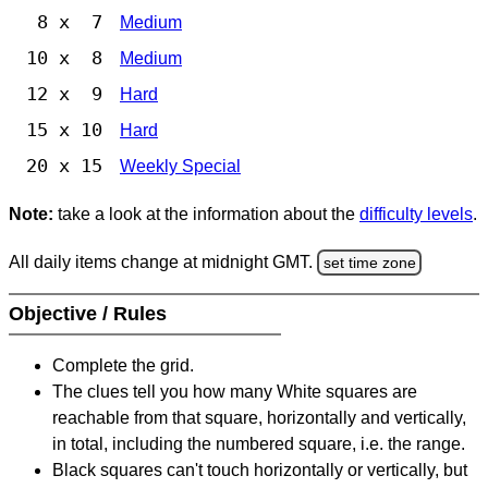
8 x 7
Medium
10 x 8
Medium
12 x 9
Hard
15 x 10
Hard
20 x 15
Weekly Special
Note:
take a look at the information about the
difficulty levels
.
All daily items change at midnight GMT.
set time zone
Objective / Rules
Complete the grid.
The clues tell you how many White squares are
reachable from that square, horizontally and vertically,
in total, including the numbered square, i.e. the range.
Black squares can't touch horizontally or vertically, but