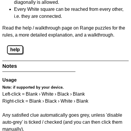
diagonally is allowed.
Every White square can be reached from every other,
i.e. they are connected.
Read the help / walkthrough page on Range puzzles for the
rules, a more detailed explanation, and a walkthrough.
help
Notes
Usage
Note:
if supported by your device.
Left-click = Blank › White › Black › Blank
Right-click = Blank › Black › White › Blank
Any satisfied clue automatically goes grey, unless 'disable
auto-grey' is ticked / checked (and you can then click them
manually).