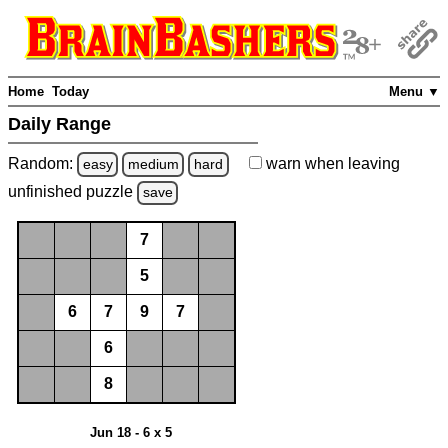
Home
Today
Menu ▼
Daily Range
Random:
warn
when leaving
easy
medium
hard
unfinished
puzzle
save
7
5
6
7
9
7
6
8
Jun 18 - 6 x 5