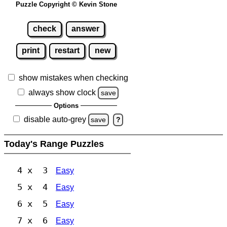
Puzzle Copyright © Kevin Stone
check
answer
print
restart
new
show mistakes when checking
always show clock
save
Options
disable auto-grey
save
?
Today's Range Puzzles
4 x 3
Easy
5 x 4
Easy
6 x 5
Easy
7 x 6
Easy