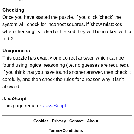
Checking
Once you have started the puzzle, if you click 'check' the
system will check for incorrect squares. If 'show mistakes
when checking' is ticked / checked they will be marked with a
red X.
Uniqueness
This puzzle has exactly one correct answer, which can be
found using logical reasoning (i.e. no guesses are required).
If you think that you have found another answer, then check it
carefully, and then check the rules for a reason why it isn't
allowed.
JavaScript
This page requires
JavaScript
.
Cookies
Privacy
Contact
About
Terms+Conditions