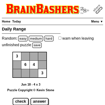
Home
Today
Menu ▼
Daily Range
Random:
warn
when leaving
easy
medium
hard
unfinished
puzzle
save
3
6
4
3
Jun 18 - 4 x 3
Puzzle Copyright © Kevin Stone
check
answer