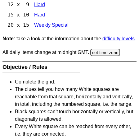
12 x 9
Hard
15 x 10
Hard
20 x 15
Weekly Special
Note:
take a look at the information about the
difficulty levels
.
All daily items change at midnight GMT.
set time zone
Objective / Rules
Complete the grid.
The clues tell you how many White squares are
reachable from that square, horizontally and vertically,
in total, including the numbered square, i.e. the range.
Black squares can't touch horizontally or vertically, but
diagonally is allowed.
Every White square can be reached from every other,
i.e. they are connected.