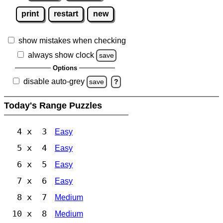
print
restart
new
show mistakes when checking
always show clock
save
Options
disable auto-grey
save
?
Today's Range Puzzles
4 x 3
Easy
5 x 4
Easy
6 x 5
Easy
7 x 6
Easy
8 x 7
Medium
10 x 8
Medium