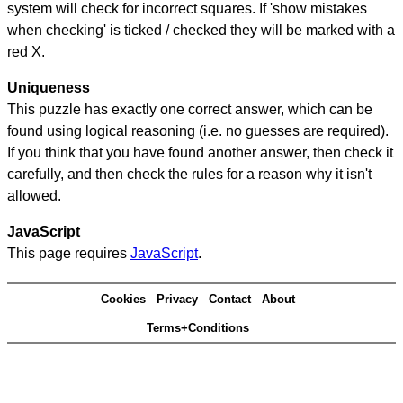
system will check for incorrect squares. If 'show mistakes
when checking' is ticked / checked they will be marked with a
red X.
Uniqueness
This puzzle has exactly one correct answer, which can be
found using logical reasoning (i.e. no guesses are required).
If you think that you have found another answer, then check it
carefully, and then check the rules for a reason why it isn't
allowed.
JavaScript
This page requires
JavaScript
.
Cookies
Privacy
Contact
About
Terms+Conditions