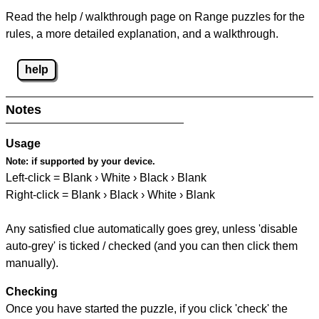
Read the help / walkthrough page on Range puzzles for the
rules, a more detailed explanation, and a walkthrough.
help
Notes
Usage
Note:
if supported by your device.
Left-click = Blank › White › Black › Blank
Right-click = Blank › Black › White › Blank
Any satisfied clue automatically goes grey, unless 'disable
auto-grey' is ticked / checked (and you can then click them
manually).
Checking
Once you have started the puzzle, if you click 'check' the