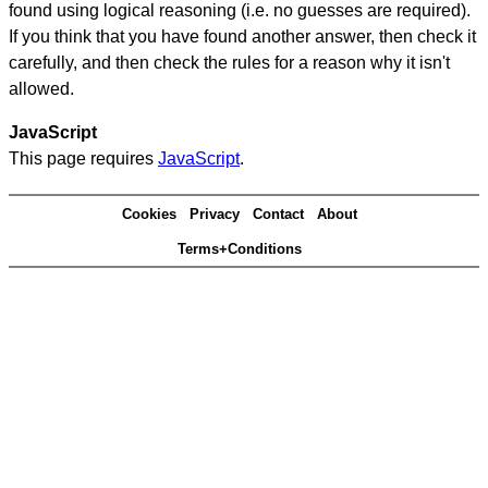
found using logical reasoning (i.e. no guesses are required).
If you think that you have found another answer, then check it
carefully, and then check the rules for a reason why it isn't
allowed.
JavaScript
This page requires
JavaScript
.
Cookies
Privacy
Contact
About
Terms+Conditions