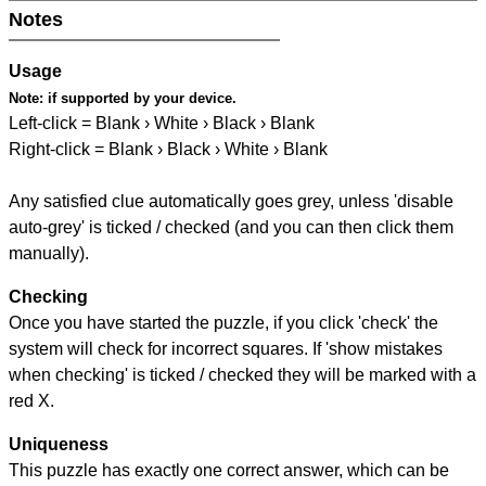
Notes
Usage
Note:
if supported by your device.
Left-click = Blank › White › Black › Blank
Right-click = Blank › Black › White › Blank
Any satisfied clue automatically goes grey, unless 'disable
auto-grey' is ticked / checked (and you can then click them
manually).
Checking
Once you have started the puzzle, if you click 'check' the
system will check for incorrect squares. If 'show mistakes
when checking' is ticked / checked they will be marked with a
red X.
Uniqueness
This puzzle has exactly one correct answer, which can be