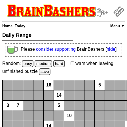
Home
Today
Menu ▼
Daily Range
Please
consider supporting
BrainBashers [
hide
]
Random:
warn
when leaving
easy
medium
hard
unfinished
puzzle
save
16
5
14
3
7
5
10
14