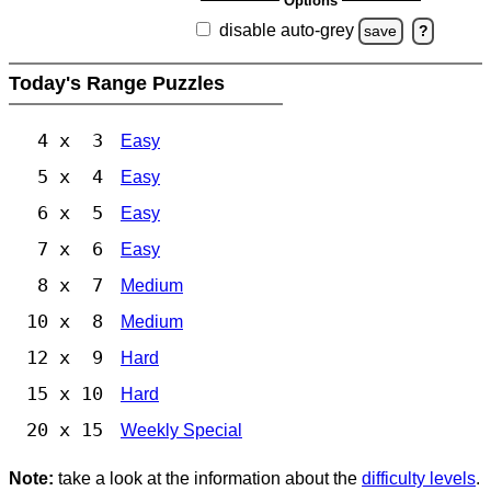
Options
disable auto-grey
save
?
Today's Range Puzzles
4 x 3
Easy
5 x 4
Easy
6 x 5
Easy
7 x 6
Easy
8 x 7
Medium
10 x 8
Medium
12 x 9
Hard
15 x 10
Hard
20 x 15
Weekly Special
Note:
take a look at the information about the
difficulty levels
.