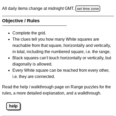
All daily items change at midnight GMT.
set time zone
Objective / Rules
Complete the grid.
The clues tell you how many White squares are
reachable from that square, horizontally and vertically,
in total, including the numbered square, i.e. the range.
Black squares can't touch horizontally or vertically, but
diagonally is allowed.
Every White square can be reached from every other,
i.e. they are connected.
Read the help / walkthrough page on Range puzzles for the
rules, a more detailed explanation, and a walkthrough.
help