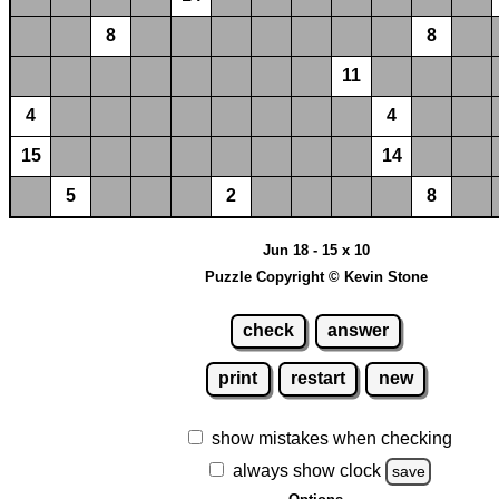
8
8
11
4
4
15
14
5
2
8
Jun 18 - 15 x 10
Puzzle Copyright © Kevin Stone
check
answer
print
restart
new
show mistakes when checking
always show clock
save