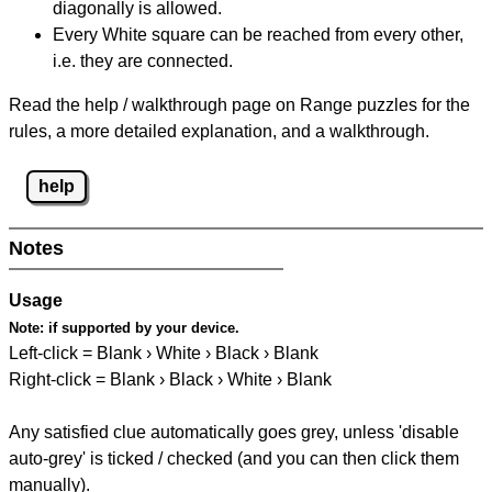
diagonally is allowed.
Every White square can be reached from every other,
i.e. they are connected.
Read the help / walkthrough page on Range puzzles for the
rules, a more detailed explanation, and a walkthrough.
help
Notes
Usage
Note:
if supported by your device.
Left-click = Blank › White › Black › Blank
Right-click = Blank › Black › White › Blank
Any satisfied clue automatically goes grey, unless 'disable
auto-grey' is ticked / checked (and you can then click them
manually).