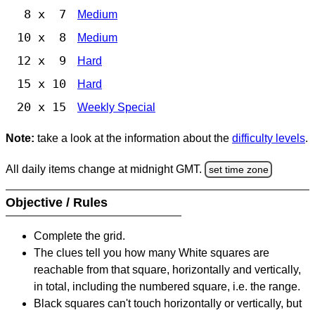
8 x 7
Medium
10 x 8
Medium
12 x 9
Hard
15 x 10
Hard
20 x 15
Weekly Special
Note:
take a look at the information about the
difficulty levels
.
All daily items change at midnight GMT.
set time zone
Objective / Rules
Complete the grid.
The clues tell you how many White squares are
reachable from that square, horizontally and vertically,
in total, including the numbered square, i.e. the range.
Black squares can't touch horizontally or vertically, but