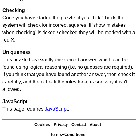
Checking
Once you have started the puzzle, if you click 'check' the
system will check for incorrect squares. If 'show mistakes
when checking' is ticked / checked they will be marked with a
red X.
Uniqueness
This puzzle has exactly one correct answer, which can be
found using logical reasoning (i.e. no guesses are required).
If you think that you have found another answer, then check it
carefully, and then check the rules for a reason why it isn't
allowed.
JavaScript
This page requires
JavaScript
.
Cookies
Privacy
Contact
About
Terms+Conditions