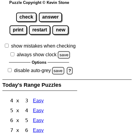
Puzzle Copyright © Kevin Stone
check
answer
print
restart
new
show mistakes when checking
always show clock
save
Options
disable auto-grey
save
?
Today's Range Puzzles
4 x 3
Easy
5 x 4
Easy
6 x 5
Easy
7 x 6
Easy