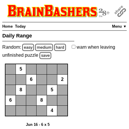
Home
Today
Menu ▼
Daily Range
Random:
warn
when leaving
easy
medium
hard
unfinished
puzzle
save
5
6
2
8
5
6
8
4
Jun 16 - 6 x 5