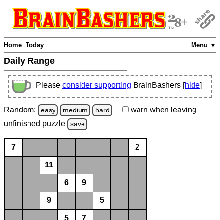
Home
Today
Menu ▼
Daily Range
Please
consider supporting
BrainBashers [
hide
]
Random:
warn
when leaving
easy
medium
hard
unfinished
puzzle
save
7
2
11
6
9
9
5
5
7