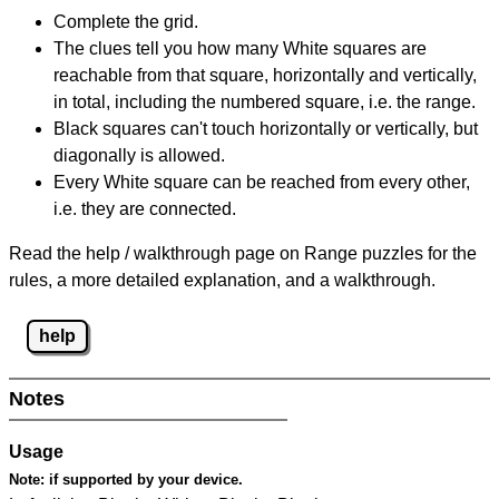
Complete the grid.
The clues tell you how many White squares are
reachable from that square, horizontally and vertically,
in total, including the numbered square, i.e. the range.
Black squares can't touch horizontally or vertically, but
diagonally is allowed.
Every White square can be reached from every other,
i.e. they are connected.
Read the help / walkthrough page on Range puzzles for the
rules, a more detailed explanation, and a walkthrough.
help
Notes
Usage
Note:
if supported by your device.