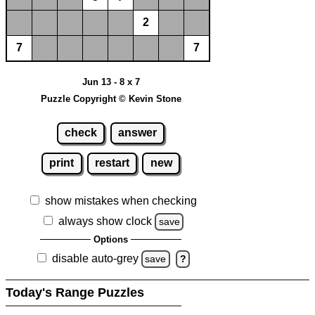
2
7
7
Jun 13 - 8 x 7
Puzzle Copyright © Kevin Stone
check
answer
print
restart
new
show mistakes when checking
always show clock
save
Options
disable auto-grey
save
?
Today's Range Puzzles