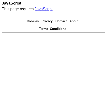
JavaScript
This page requires
JavaScript
.
Cookies
Privacy
Contact
About
Terms+Conditions