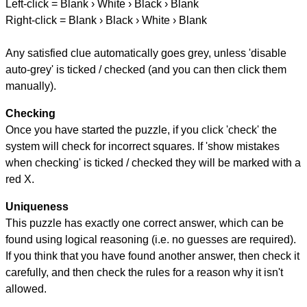
Left-click = Blank › White › Black › Blank
Right-click = Blank › Black › White › Blank
Any satisfied clue automatically goes grey, unless 'disable
auto-grey' is ticked / checked (and you can then click them
manually).
Checking
Once you have started the puzzle, if you click 'check' the
system will check for incorrect squares. If 'show mistakes
when checking' is ticked / checked they will be marked with a
red X.
Uniqueness
This puzzle has exactly one correct answer, which can be
found using logical reasoning (i.e. no guesses are required).
If you think that you have found another answer, then check it
carefully, and then check the rules for a reason why it isn't
allowed.