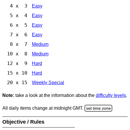
4 x 3
Easy
5 x 4
Easy
6 x 5
Easy
7 x 6
Easy
8 x 7
Medium
10 x 8
Medium
12 x 9
Hard
15 x 10
Hard
20 x 15
Weekly Special
Note:
take a look at the information about the
difficulty levels
.
All daily items change at midnight GMT.
set time zone
Objective / Rules