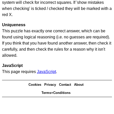
system will check for incorrect squares. If 'show mistakes
when checking' is ticked / checked they will be marked with a
red X.
Uniqueness
This puzzle has exactly one correct answer, which can be
found using logical reasoning (i.e. no guesses are required).
If you think that you have found another answer, then check it
carefully, and then check the rules for a reason why it isn't
allowed.
JavaScript
This page requires
JavaScript
.
Cookies
Privacy
Contact
About
Terms+Conditions