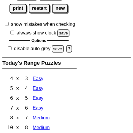
print
restart
new
show mistakes when checking
always show clock
save
Options
disable auto-grey
save
?
Today's Range Puzzles
4 x 3
Easy
5 x 4
Easy
6 x 5
Easy
7 x 6
Easy
8 x 7
Medium
10 x 8
Medium