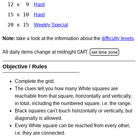
12 x 9
Hard
15 x 10
Hard
20 x 15
Weekly Special
Note:
take a look at the information about the
difficulty levels
.
All daily items change at midnight GMT.
set time zone
Objective / Rules
Complete the grid.
The clues tell you how many White squares are
reachable from that square, horizontally and vertically,
in total, including the numbered square, i.e. the range.
Black squares can't touch horizontally or vertically, but
diagonally is allowed.
Every White square can be reached from every other,
i.e. they are connected.