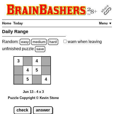
Home
Today
Menu ▼
Daily Range
Random:
warn
when leaving
easy
medium
hard
unfinished
puzzle
save
3
4
4
5
5
4
Jun 13 - 4 x 3
Puzzle Copyright © Kevin Stone
check
answer