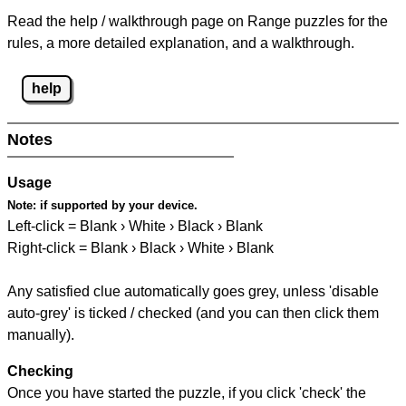
Read the help / walkthrough page on Range puzzles for the
rules, a more detailed explanation, and a walkthrough.
help
Notes
Usage
Note:
if supported by your device.
Left-click = Blank › White › Black › Blank
Right-click = Blank › Black › White › Blank
Any satisfied clue automatically goes grey, unless 'disable
auto-grey' is ticked / checked (and you can then click them
manually).
Checking
Once you have started the puzzle, if you click 'check' the