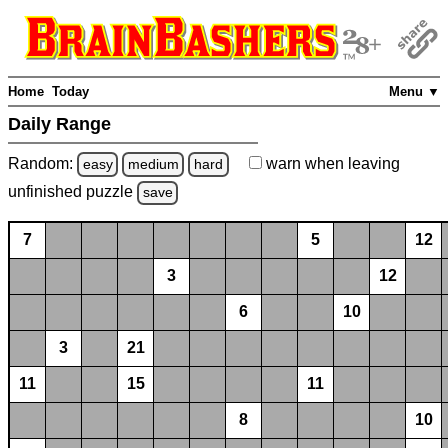
Home
Today
Menu ▼
Daily Range
Random:
warn
when leaving
easy
medium
hard
unfinished
puzzle
save
7
5
12
3
12
6
10
3
21
11
15
11
8
10