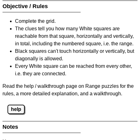
Objective / Rules
Complete the grid.
The clues tell you how many White squares are
reachable from that square, horizontally and vertically,
in total, including the numbered square, i.e. the range.
Black squares can't touch horizontally or vertically, but
diagonally is allowed.
Every White square can be reached from every other,
i.e. they are connected.
Read the help / walkthrough page on Range puzzles for the
rules, a more detailed explanation, and a walkthrough.
help
Notes