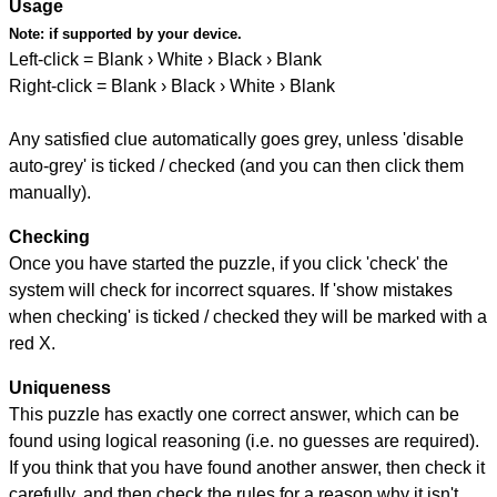
Usage
Note:
if supported by your device.
Left-click = Blank › White › Black › Blank
Right-click = Blank › Black › White › Blank
Any satisfied clue automatically goes grey, unless 'disable
auto-grey' is ticked / checked (and you can then click them
manually).
Checking
Once you have started the puzzle, if you click 'check' the
system will check for incorrect squares. If 'show mistakes
when checking' is ticked / checked they will be marked with a
red X.
Uniqueness
This puzzle has exactly one correct answer, which can be
found using logical reasoning (i.e. no guesses are required).
If you think that you have found another answer, then check it
carefully, and then check the rules for a reason why it isn't