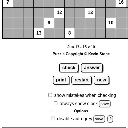
7
16
12
13
9
10
13
8
Jun 13 - 15 x 10
Puzzle Copyright © Kevin Stone
check
answer
print
restart
new
show mistakes when checking
always show clock
save
Options
disable auto-grey
save
?