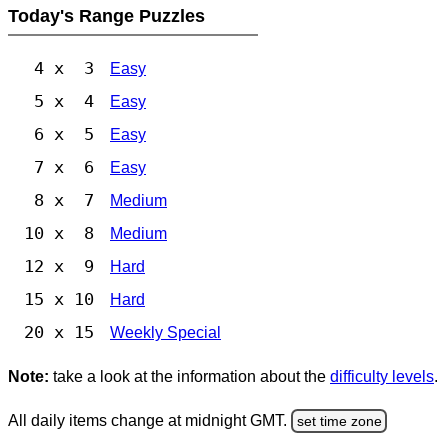
Today's Range Puzzles
4 x 3
Easy
5 x 4
Easy
6 x 5
Easy
7 x 6
Easy
8 x 7
Medium
10 x 8
Medium
12 x 9
Hard
15 x 10
Hard
20 x 15
Weekly Special
Note:
take a look at the information about the
difficulty levels
.
All daily items change at midnight GMT.
set time zone