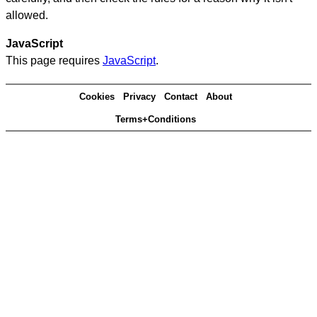
allowed.
JavaScript
This page requires
JavaScript
.
Cookies
Privacy
Contact
About
Terms+Conditions