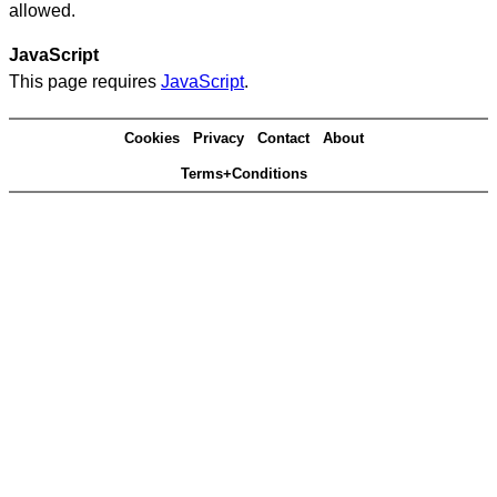
allowed.
JavaScript
This page requires
JavaScript
.
Cookies
Privacy
Contact
About
Terms+Conditions