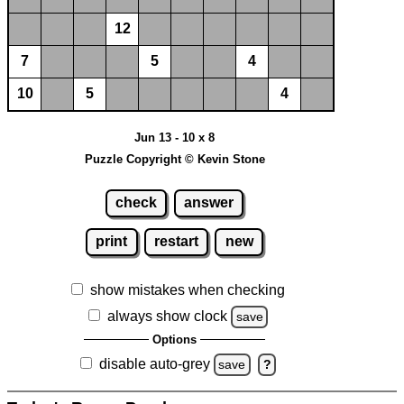
12
7
5
4
10
5
4
Jun 13 - 10 x 8
Puzzle Copyright © Kevin Stone
check
answer
print
restart
new
show mistakes when checking
always show clock
save
Options
disable auto-grey
save
?