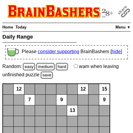
Home
Today
Menu ▼
Daily Range
Please
consider supporting
BrainBashers [
hide
]
Random:
warn
when leaving
easy
medium
hard
unfinished
puzzle
save
12
12
15
7
9
9
13