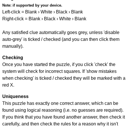
Note:
if supported by your device.
Left-click = Blank › White › Black › Blank
Right-click = Blank › Black › White › Blank
Any satisfied clue automatically goes grey, unless 'disable
auto-grey' is ticked / checked (and you can then click them
manually).
Checking
Once you have started the puzzle, if you click 'check' the
system will check for incorrect squares. If 'show mistakes
when checking' is ticked / checked they will be marked with a
red X.
Uniqueness
This puzzle has exactly one correct answer, which can be
found using logical reasoning (i.e. no guesses are required).
If you think that you have found another answer, then check it
carefully, and then check the rules for a reason why it isn't