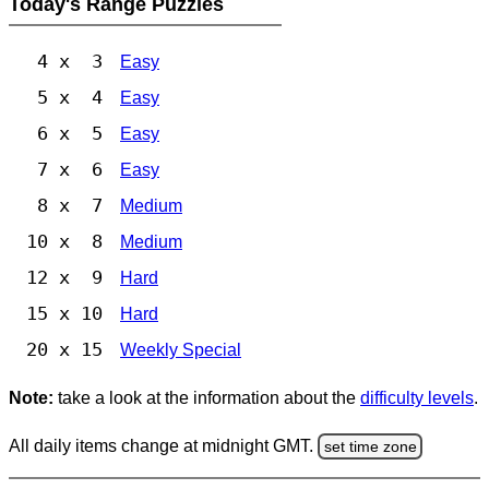
Today's Range Puzzles
4 x 3
Easy
5 x 4
Easy
6 x 5
Easy
7 x 6
Easy
8 x 7
Medium
10 x 8
Medium
12 x 9
Hard
15 x 10
Hard
20 x 15
Weekly Special
Note:
take a look at the information about the
difficulty levels
.
All daily items change at midnight GMT.
set time zone