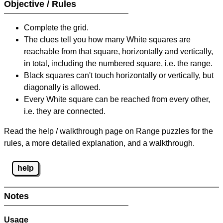
Objective / Rules
Complete the grid.
The clues tell you how many White squares are
reachable from that square, horizontally and vertically,
in total, including the numbered square, i.e. the range.
Black squares can't touch horizontally or vertically, but
diagonally is allowed.
Every White square can be reached from every other,
i.e. they are connected.
Read the help / walkthrough page on Range puzzles for the
rules, a more detailed explanation, and a walkthrough.
help
Notes
Usage