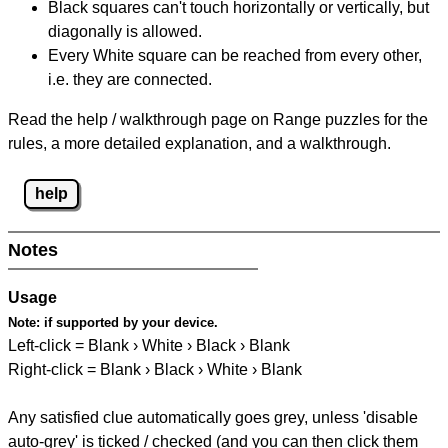
Black squares can't touch horizontally or vertically, but
diagonally is allowed.
Every White square can be reached from every other,
i.e. they are connected.
Read the help / walkthrough page on Range puzzles for the
rules, a more detailed explanation, and a walkthrough.
help
Notes
Usage
Note:
if supported by your device.
Left-click = Blank › White › Black › Blank
Right-click = Blank › Black › White › Blank
Any satisfied clue automatically goes grey, unless 'disable
auto-grey' is ticked / checked (and you can then click them