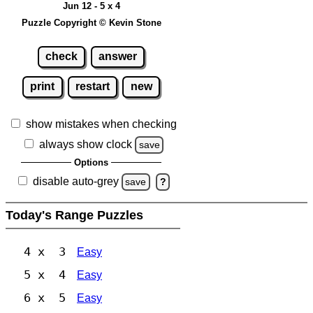
Jun 12 - 5 x 4
Puzzle Copyright © Kevin Stone
check
answer
print
restart
new
show mistakes when checking
always show clock
save
Options
disable auto-grey
save
?
Today's Range Puzzles
4 x 3
Easy
5 x 4
Easy
6 x 5
Easy