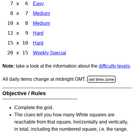
7 x 6
Easy
8 x 7
Medium
10 x 8
Medium
12 x 9
Hard
15 x 10
Hard
20 x 15
Weekly Special
Note:
take a look at the information about the
difficulty levels
.
All daily items change at midnight GMT.
set time zone
Objective / Rules
Complete the grid.
The clues tell you how many White squares are
reachable from that square, horizontally and vertically,
in total, including the numbered square, i.e. the range.