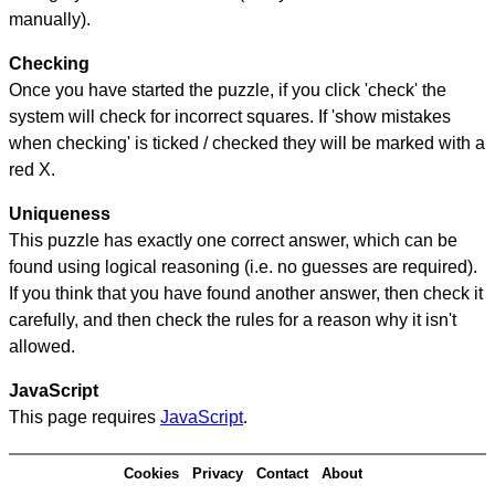
manually).
Checking
Once you have started the puzzle, if you click 'check' the
system will check for incorrect squares. If 'show mistakes
when checking' is ticked / checked they will be marked with a
red X.
Uniqueness
This puzzle has exactly one correct answer, which can be
found using logical reasoning (i.e. no guesses are required).
If you think that you have found another answer, then check it
carefully, and then check the rules for a reason why it isn't
allowed.
JavaScript
This page requires
JavaScript
.
Cookies
Privacy
Contact
About