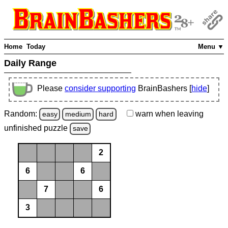
Home
Today
Menu ▼
Daily Range
Please
consider supporting
BrainBashers [
hide
]
Random:
warn
when leaving
easy
medium
hard
unfinished
puzzle
save
2
6
6
7
6
3