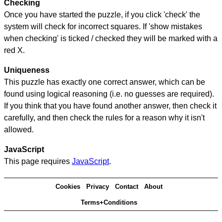
Checking
Once you have started the puzzle, if you click 'check' the
system will check for incorrect squares. If 'show mistakes
when checking' is ticked / checked they will be marked with a
red X.
Uniqueness
This puzzle has exactly one correct answer, which can be
found using logical reasoning (i.e. no guesses are required).
If you think that you have found another answer, then check it
carefully, and then check the rules for a reason why it isn't
allowed.
JavaScript
This page requires
JavaScript
.
Cookies
Privacy
Contact
About
Terms+Conditions