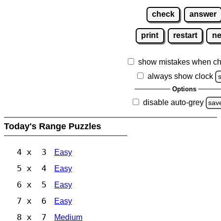
check
answer
print
restart
n
show mistakes when ch
always show clock
Options
disable auto-grey
sav
Today's Range Puzzles
4 x 3
Easy
5 x 4
Easy
6 x 5
Easy
7 x 6
Easy
8 x 7
Medium