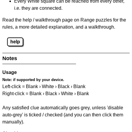
Every White square can be reached from every other,
i.e. they are connected.
Read the help / walkthrough page on Range puzzles for the
rules, a more detailed explanation, and a walkthrough.
help
Notes
Usage
Note:
if supported by your device.
Left-click = Blank › White › Black › Blank
Right-click = Blank › Black › White › Blank
Any satisfied clue automatically goes grey, unless 'disable
auto-grey' is ticked / checked (and you can then click them
manually).