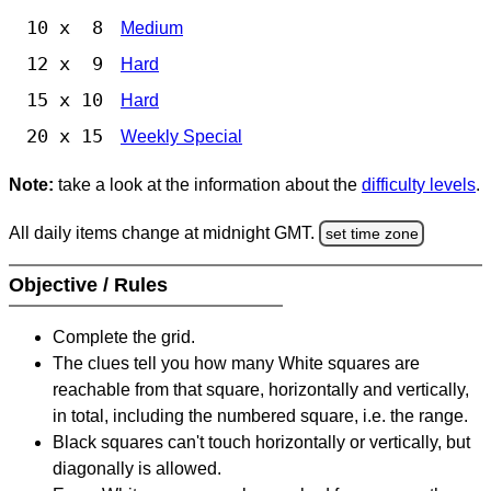
10 x 8
Medium
12 x 9
Hard
15 x 10
Hard
20 x 15
Weekly Special
Note:
take a look at the information about the
difficulty levels
.
All daily items change at midnight GMT.
set time zone
Objective / Rules
Complete the grid.
The clues tell you how many White squares are
reachable from that square, horizontally and vertically,
in total, including the numbered square, i.e. the range.
Black squares can't touch horizontally or vertically, but
diagonally is allowed.