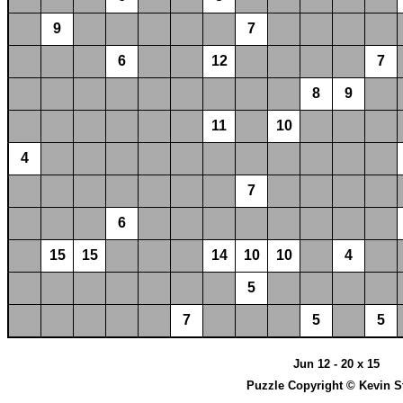
9
7
6
12
7
8
9
11
10
4
7
6
15
15
14
10
10
4
5
7
5
5
Jun 12 - 20 x 15
Puzzle Copyright © Kevin S