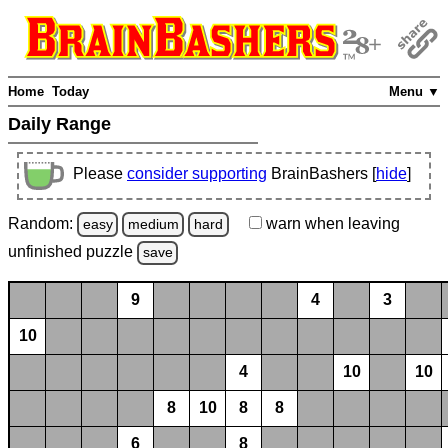
Home
Today
Menu ▼
Daily Range
Please
consider supporting
BrainBashers [
hide
]
Random:
warn
when leaving
easy
medium
hard
unfinished
puzzle
save
9
4
3
10
4
10
10
8
10
8
8
6
8