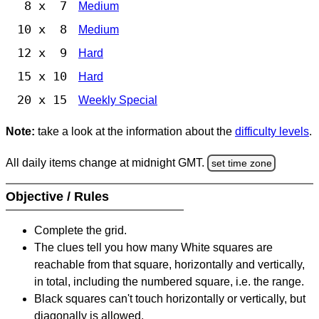
8 x 7
Medium
10 x 8
Medium
12 x 9
Hard
15 x 10
Hard
20 x 15
Weekly Special
Note:
take a look at the information about the
difficulty levels
.
All daily items change at midnight GMT.
set time zone
Objective / Rules
Complete the grid.
The clues tell you how many White squares are
reachable from that square, horizontally and vertically,
in total, including the numbered square, i.e. the range.
Black squares can't touch horizontally or vertically, but
diagonally is allowed.