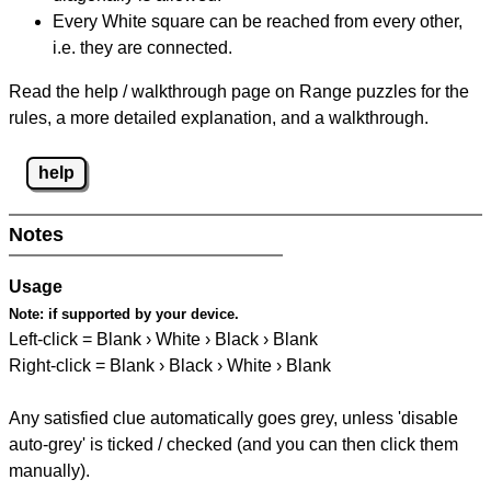
Every White square can be reached from every other,
i.e. they are connected.
Read the help / walkthrough page on Range puzzles for the
rules, a more detailed explanation, and a walkthrough.
help
Notes
Usage
Note:
if supported by your device.
Left-click = Blank › White › Black › Blank
Right-click = Blank › Black › White › Blank
Any satisfied clue automatically goes grey, unless 'disable
auto-grey' is ticked / checked (and you can then click them
manually).