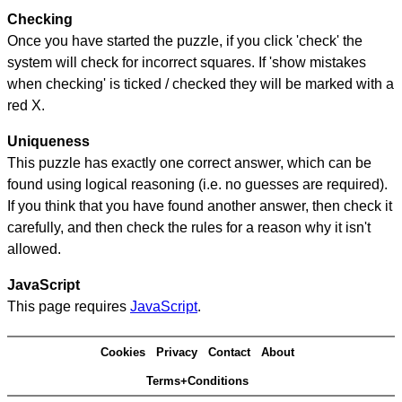
Checking
Once you have started the puzzle, if you click 'check' the
system will check for incorrect squares. If 'show mistakes
when checking' is ticked / checked they will be marked with a
red X.
Uniqueness
This puzzle has exactly one correct answer, which can be
found using logical reasoning (i.e. no guesses are required).
If you think that you have found another answer, then check it
carefully, and then check the rules for a reason why it isn't
allowed.
JavaScript
This page requires
JavaScript
.
Cookies
Privacy
Contact
About
Terms+Conditions