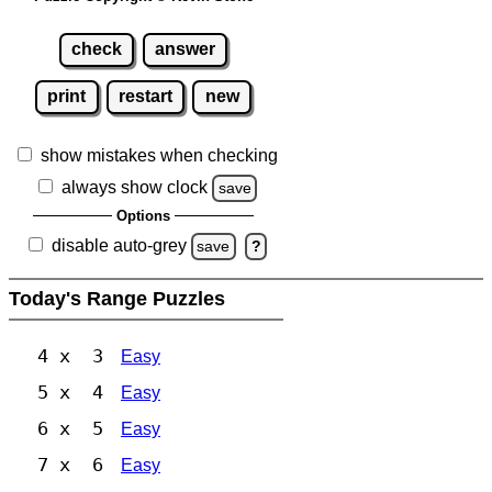
check
answer
print
restart
new
show mistakes when checking
always show clock
save
Options
disable auto-grey
save
?
Today's Range Puzzles
4 x 3
Easy
5 x 4
Easy
6 x 5
Easy
7 x 6
Easy