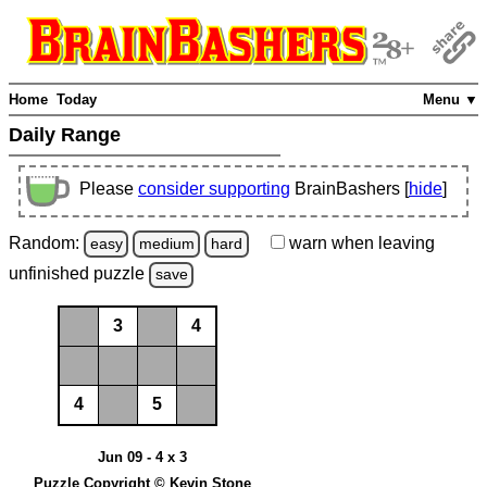
Home
Today
Menu ▼
Daily Range
Please
consider supporting
BrainBashers [
hide
]
Random:
warn
when leaving
easy
medium
hard
unfinished
puzzle
save
3
4
4
5
Jun 09 - 4 x 3
Puzzle Copyright © Kevin Stone