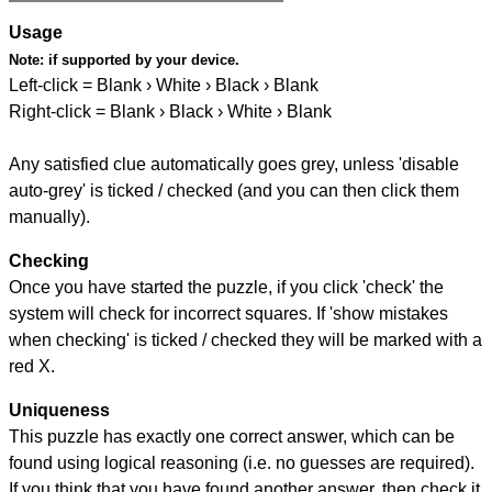
Usage
Note:
if supported by your device.
Left-click = Blank › White › Black › Blank
Right-click = Blank › Black › White › Blank
Any satisfied clue automatically goes grey, unless 'disable
auto-grey' is ticked / checked (and you can then click them
manually).
Checking
Once you have started the puzzle, if you click 'check' the
system will check for incorrect squares. If 'show mistakes
when checking' is ticked / checked they will be marked with a
red X.
Uniqueness
This puzzle has exactly one correct answer, which can be
found using logical reasoning (i.e. no guesses are required).
If you think that you have found another answer, then check it