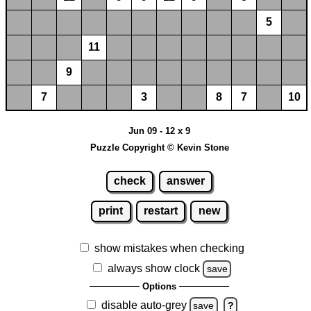
5
11
9
7
3
8
7
10
Jun 09 - 12 x 9
Puzzle Copyright © Kevin Stone
check
answer
print
restart
new
show mistakes when checking
always show clock
save
Options
disable auto-grey
save
?