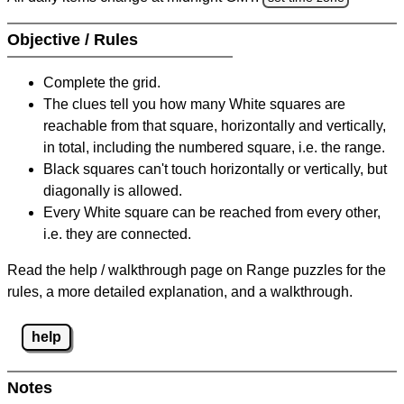
Objective / Rules
Complete the grid.
The clues tell you how many White squares are
reachable from that square, horizontally and vertically,
in total, including the numbered square, i.e. the range.
Black squares can't touch horizontally or vertically, but
diagonally is allowed.
Every White square can be reached from every other,
i.e. they are connected.
Read the help / walkthrough page on Range puzzles for the
rules, a more detailed explanation, and a walkthrough.
help
Notes