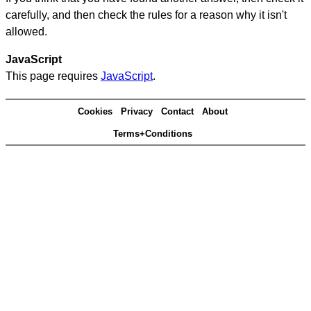
carefully, and then check the rules for a reason why it isn't
allowed.
JavaScript
This page requires
JavaScript
.
Cookies
Privacy
Contact
About
Terms+Conditions