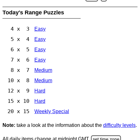
Today's Range Puzzles
4 x 3
Easy
5 x 4
Easy
6 x 5
Easy
7 x 6
Easy
8 x 7
Medium
10 x 8
Medium
12 x 9
Hard
15 x 10
Hard
20 x 15
Weekly Special
Note:
take a look at the information about the
difficulty levels
.
All daily items change at midnight GMT.
set time zone