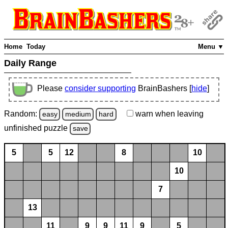
Home
Today
Menu ▼
Daily Range
Please
consider supporting
BrainBashers [
hide
]
Random:
warn
when leaving
easy
medium
hard
unfinished
puzzle
save
5
5
12
8
10
10
7
13
11
9
9
11
9
5