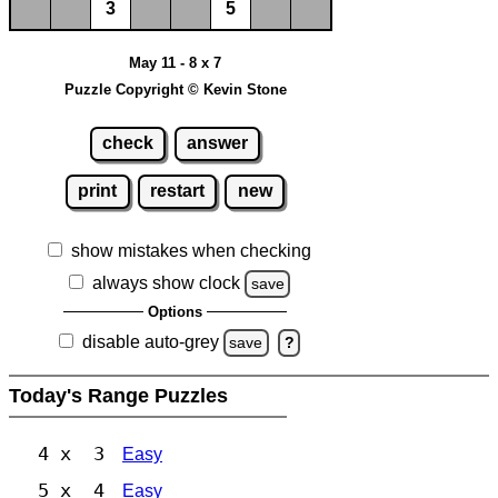
3
5
May 11 - 8 x 7
Puzzle Copyright © Kevin Stone
check
answer
print
restart
new
show mistakes when checking
always show clock
save
Options
disable auto-grey
save
?
Today's Range Puzzles
4 x 3
Easy
5 x 4
Easy