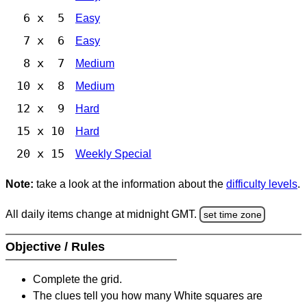
6 x 5
Easy
7 x 6
Easy
8 x 7
Medium
10 x 8
Medium
12 x 9
Hard
15 x 10
Hard
20 x 15
Weekly Special
Note:
take a look at the information about the
difficulty levels
.
All daily items change at midnight GMT.
set time zone
Objective / Rules
Complete the grid.
The clues tell you how many White squares are