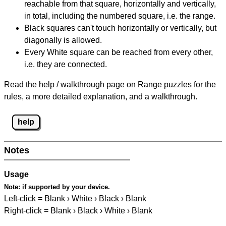
reachable from that square, horizontally and vertically,
in total, including the numbered square, i.e. the range.
Black squares can't touch horizontally or vertically, but
diagonally is allowed.
Every White square can be reached from every other,
i.e. they are connected.
Read the help / walkthrough page on Range puzzles for the
rules, a more detailed explanation, and a walkthrough.
help
Notes
Usage
Note:
if supported by your device.
Left-click = Blank › White › Black › Blank
Right-click = Blank › Black › White › Blank