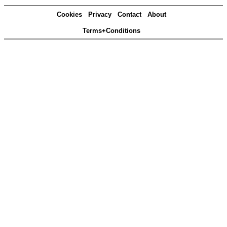
Cookies
Privacy
Contact
About
Terms+Conditions