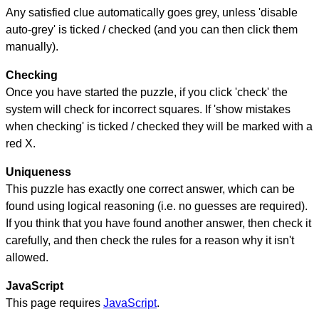
Any satisfied clue automatically goes grey, unless 'disable
auto-grey' is ticked / checked (and you can then click them
manually).
Checking
Once you have started the puzzle, if you click 'check' the
system will check for incorrect squares. If 'show mistakes
when checking' is ticked / checked they will be marked with a
red X.
Uniqueness
This puzzle has exactly one correct answer, which can be
found using logical reasoning (i.e. no guesses are required).
If you think that you have found another answer, then check it
carefully, and then check the rules for a reason why it isn't
allowed.
JavaScript
This page requires
JavaScript
.