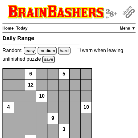
Home
Today
Menu ▼
Daily Range
Random:
warn
when leaving
easy
medium
hard
unfinished
puzzle
save
6
5
12
10
4
10
9
3