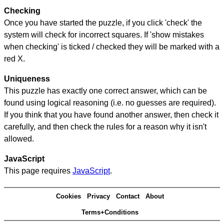
Checking
Once you have started the puzzle, if you click 'check' the
system will check for incorrect squares. If 'show mistakes
when checking' is ticked / checked they will be marked with a
red X.
Uniqueness
This puzzle has exactly one correct answer, which can be
found using logical reasoning (i.e. no guesses are required).
If you think that you have found another answer, then check it
carefully, and then check the rules for a reason why it isn't
allowed.
JavaScript
This page requires
JavaScript
.
Cookies
Privacy
Contact
About
Terms+Conditions