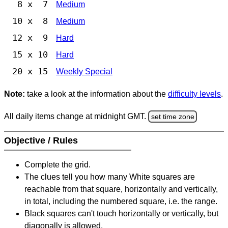
8 x 7
Medium
10 x 8
Medium
12 x 9
Hard
15 x 10
Hard
20 x 15
Weekly Special
Note:
take a look at the information about the
difficulty levels
.
All daily items change at midnight GMT.
set time zone
Objective / Rules
Complete the grid.
The clues tell you how many White squares are
reachable from that square, horizontally and vertically,
in total, including the numbered square, i.e. the range.
Black squares can't touch horizontally or vertically, but
diagonally is allowed.