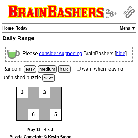
Home
Today
Menu ▼
Daily Range
Please
consider supporting
BrainBashers [
hide
]
Random:
warn
when leaving
easy
medium
hard
unfinished
puzzle
save
3
3
6
5
May 11 - 4 x 3
Puzzle Copyright © Kevin Stone