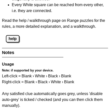
Every White square can be reached from every other,
i.e. they are connected.
Read the help / walkthrough page on Range puzzles for the
rules, a more detailed explanation, and a walkthrough.
help
Notes
Usage
Note:
if supported by your device.
Left-click = Blank › White › Black › Blank
Right-click = Blank › Black › White › Blank
Any satisfied clue automatically goes grey, unless 'disable
auto-grey' is ticked / checked (and you can then click them
manually).