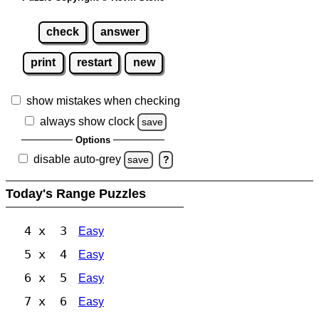
check
answer
print
restart
new
show mistakes when checking
always show clock
save
Options
disable auto-grey
save
?
Today's Range Puzzles
4 x 3
Easy
5 x 4
Easy
6 x 5
Easy
7 x 6
Easy