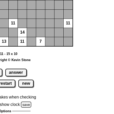
11
11
14
13
11
7
11 - 15 x 10
ight © Kevin Stone
answer
restart
new
akes when checking
show clock
save
Options