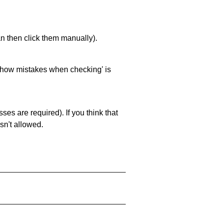
an then click them manually).
 'show mistakes when checking' is
es are required). If you think that
sn't allowed.