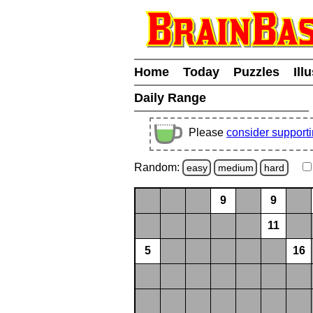
Home
Today
Puzzles
Ill
Daily Range
Please
consider support
Random:
easy
medium
hard
9
9
11
5
16