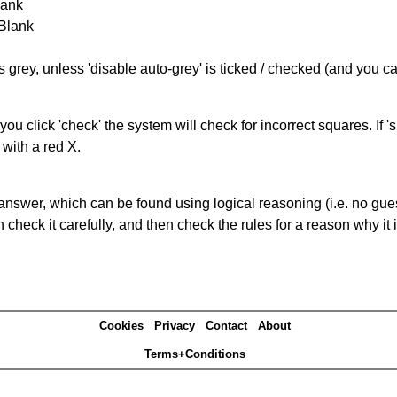
lank
 Blank
s grey, unless 'disable auto-grey' is ticked / checked (and you c
you click 'check' the system will check for incorrect squares. If
 with a red X.
answer, which can be found using logical reasoning (i.e. no guess
heck it carefully, and then check the rules for a reason why it i
Cookies
Privacy
Contact
About
Terms+Conditions