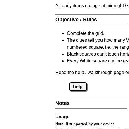
All daily items change at midnight 
Objective / Rules
Complete the grid.
The clues tell you how many Whi
numbered square, i.e. the rang
Black squares can't touch horizo
Every White square can be reac
Read the help / walkthrough page on
help
Notes
Usage
Note:
if supported by your device.