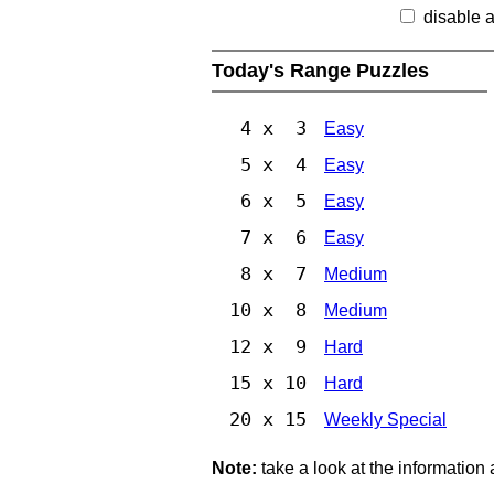
disable 
Today's Range Puzzles
4 x 3
Easy
5 x 4
Easy
6 x 5
Easy
7 x 6
Easy
8 x 7
Medium
10 x 8
Medium
12 x 9
Hard
15 x 10
Hard
20 x 15
Weekly Special
Note:
take a look at the information