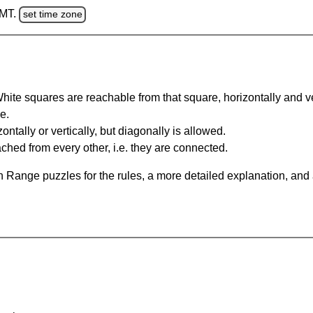
GMT.
set time zone
te squares are reachable from that square, horizontally and verti
e.
ntally or vertically, but diagonally is allowed.
hed from every other, i.e. they are connected.
 Range puzzles for the rules, a more detailed explanation, and