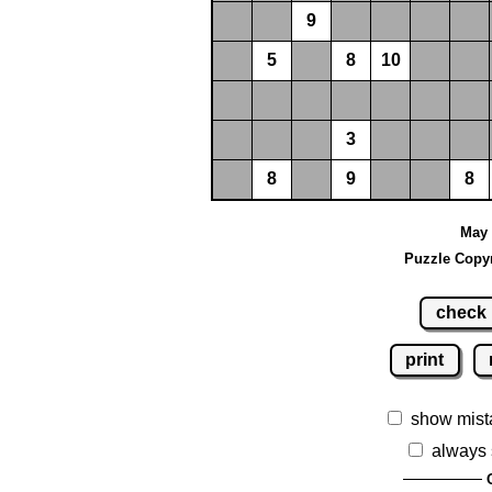
9
5
8
10
3
8
9
8
May 
Puzzle Copyr
check
print
show mist
always 