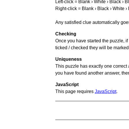
Left-click = Blank › White › Black › B
Right-click = Blank › Black › White ›
Any satisfied clue automatically goe
Checking
Once you have started the puzzle, if 
ticked / checked they will be marked
Uniqueness
This puzzle has exactly one correct 
you have found another answer, then c
JavaScript
This page requires
JavaScript
.