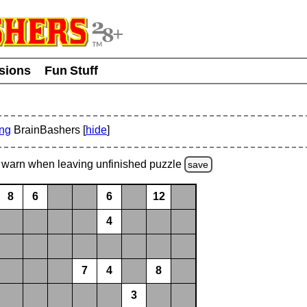
usions
Fun Stuff
ing
BrainBashers [
hide
]
warn
when leaving unfinished
puzzle
save
8
6
6
12
4
7
4
8
3