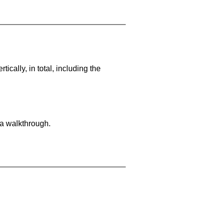
cally, in total, including the
 a walkthrough.