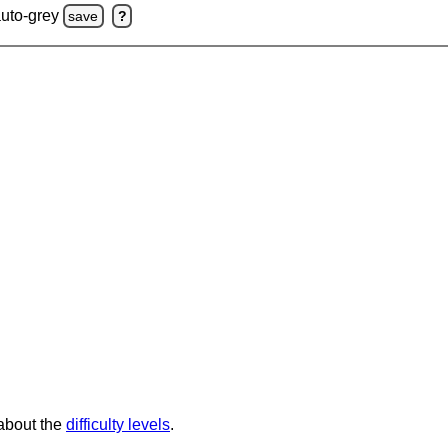
auto-grey
save
?
 about the
difficulty levels
.