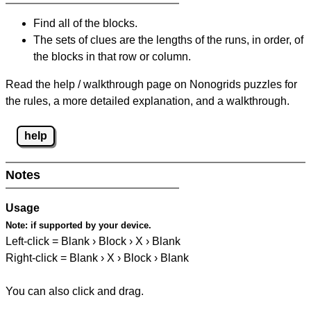
Find all of the blocks.
The sets of clues are the lengths of the runs, in order, of
the blocks in that row or column.
Read the help / walkthrough page on Nonogrids puzzles for
the rules, a more detailed explanation, and a walkthrough.
help
Notes
Usage
Note:
if supported by your device.
Left-click = Blank › Block › X › Blank
Right-click = Blank › X › Block › Blank
You can also click and drag.