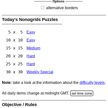
Options
alternative borders
Today's Nonogrids Puzzles
5 x 5
Easy
10 x 10
Easy
15 x 15
Medium
20 x 20
Hard
25 x 25
Hard
30 x 30
Weekly Special
Note:
take a look at the information about the
difficulty levels
.
All daily items change at midnight GMT.
set time zone
Objective / Rules