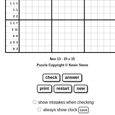
1 1 1
1 1
2 2
1 1 7
2 11
6 8
2 5 3
8 3
Nov 13 - 15 x 15
Puzzle Copyright © Kevin Stone
check
answer
print
restart
new
show mistakes when checking
always show clock
save