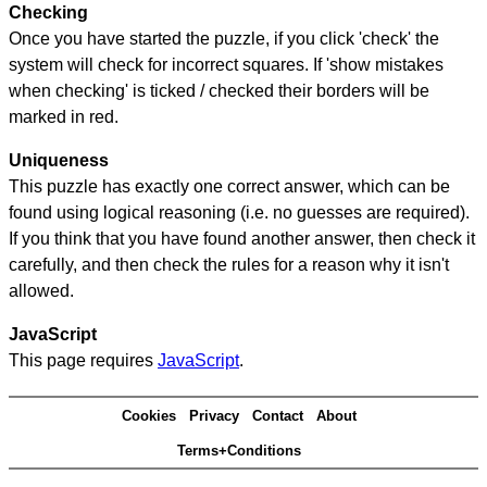
Checking
Once you have started the puzzle, if you click 'check' the
system will check for incorrect squares. If 'show mistakes
when checking' is ticked / checked their borders will be
marked in red.
Uniqueness
This puzzle has exactly one correct answer, which can be
found using logical reasoning (i.e. no guesses are required).
If you think that you have found another answer, then check it
carefully, and then check the rules for a reason why it isn't
allowed.
JavaScript
This page requires
JavaScript
.
Cookies
Privacy
Contact
About
Terms+Conditions