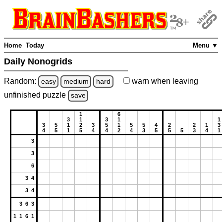
Home
Today
Menu ▼
Daily Nonogrids
Random:
warn
when leaving
easy
medium
hard
unfinished
puzzle
save
1
6
3
1
3
1
1
3
5
1
2
3
5
1
5
5
4
2
2
1
3
4
5
1
5
4
4
2
4
3
5
5
5
3
4
1
3
3
6
3 4
3 4
3 6 3
1 1 6 1