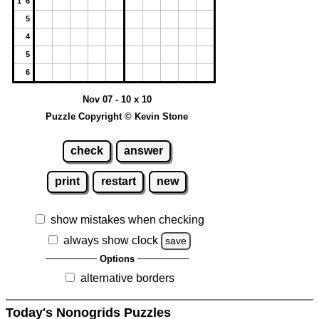
1 6
5
4
5
6
Nov 07 - 10 x 10
Puzzle Copyright © Kevin Stone
check
answer
print
restart
new
show mistakes when checking
always show clock
save
Options
alternative borders
Today's Nonogrids Puzzles