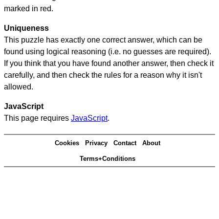
marked in red.
Uniqueness
This puzzle has exactly one correct answer, which can be
found using logical reasoning (i.e. no guesses are required).
If you think that you have found another answer, then check it
carefully, and then check the rules for a reason why it isn't
allowed.
JavaScript
This page requires
JavaScript
.
Cookies
Privacy
Contact
About
Terms+Conditions