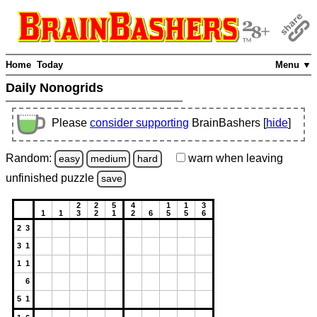
Home
Today
Menu ▼
Daily Nonogrids
Please
consider supporting
BrainBashers [
hide
]
Random:
warn
when leaving
easy
medium
hard
unfinished
puzzle
save
2
2
5
4
1
1
3
1
1
3
2
1
2
6
5
5
6
2 3
3 1
1 1
6
5 1