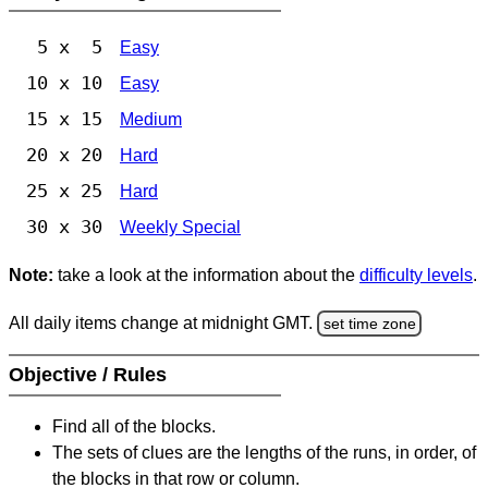
5 x 5
Easy
10 x 10
Easy
15 x 15
Medium
20 x 20
Hard
25 x 25
Hard
30 x 30
Weekly Special
Note:
take a look at the information about the
difficulty levels
.
All daily items change at midnight GMT.
set time zone
Objective / Rules
Find all of the blocks.
The sets of clues are the lengths of the runs, in order, of
the blocks in that row or column.