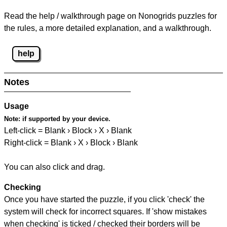
Read the help / walkthrough page on Nonogrids puzzles for
the rules, a more detailed explanation, and a walkthrough.
help
Notes
Usage
Note:
if supported by your device.
Left-click = Blank › Block › X › Blank
Right-click = Blank › X › Block › Blank
You can also click and drag.
Checking
Once you have started the puzzle, if you click 'check' the
system will check for incorrect squares. If 'show mistakes
when checking' is ticked / checked their borders will be