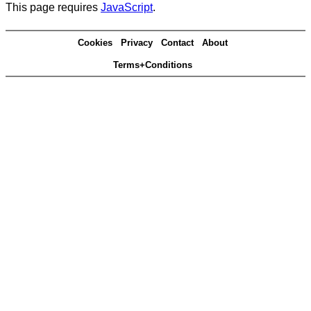
This page requires
JavaScript
.
Cookies
Privacy
Contact
About
Terms+Conditions