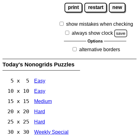
print
restart
new
show mistakes when checking
always show clock
save
Options
alternative borders
Today's Nonogrids Puzzles
5 x 5
Easy
10 x 10
Easy
15 x 15
Medium
20 x 20
Hard
25 x 25
Hard
30 x 30
Weekly Special