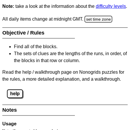
Note:
take a look at the information about the
difficulty levels
.
All daily items change at midnight GMT.
set time zone
Objective / Rules
Find all of the blocks.
The sets of clues are the lengths of the runs, in order, of
the blocks in that row or column.
Read the help / walkthrough page on Nonogrids puzzles for
the rules, a more detailed explanation, and a walkthrough.
help
Notes
Usage