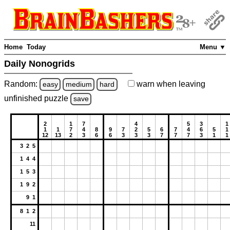
Home
Today
Menu ▼
Daily Nonogrids
Random:
warn
when leaving
easy
medium
hard
unfinished
puzzle
save
2
1
7
4
5
3
1
1
1
7
4
8
9
7
2
5
6
7
4
6
5
1
12
13
2
3
6
6
3
3
3
7
7
7
3
1
1
3 2 5
1 4 4
1 5 3
1 9 2
9 1
8 1 2
11