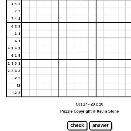
1 4 4
7 3
7 4 2
6 2 1
3 1
4 1
4 1 4 1
6 1 5
2 3 3 1
2 2 3 3
2 9
12
12 2
Oct 17 - 20 x 20
Puzzle Copyright © Kevin Stone
check
answer