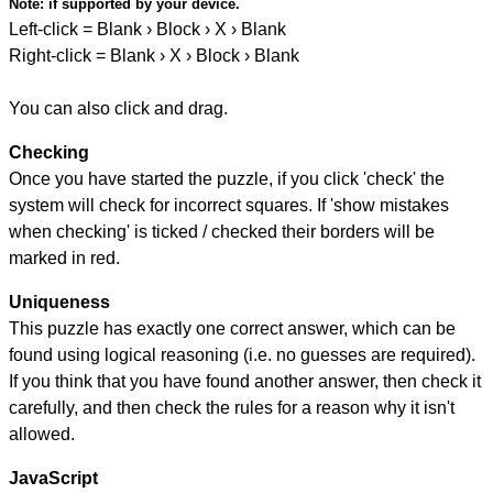
Note:
if supported by your device.
Left-click = Blank › Block › X › Blank
Right-click = Blank › X › Block › Blank
You can also click and drag.
Checking
Once you have started the puzzle, if you click 'check' the
system will check for incorrect squares. If 'show mistakes
when checking' is ticked / checked their borders will be
marked in red.
Uniqueness
This puzzle has exactly one correct answer, which can be
found using logical reasoning (i.e. no guesses are required).
If you think that you have found another answer, then check it
carefully, and then check the rules for a reason why it isn't
allowed.
JavaScript