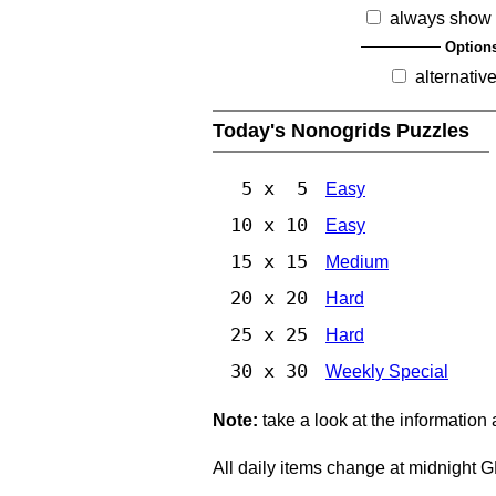
always show 
Option
alternativ
Today's Nonogrids Puzzles
5 x 5
Easy
10 x 10
Easy
15 x 15
Medium
20 x 20
Hard
25 x 25
Hard
30 x 30
Weekly Special
Note:
take a look at the information
All daily items change at midnight 