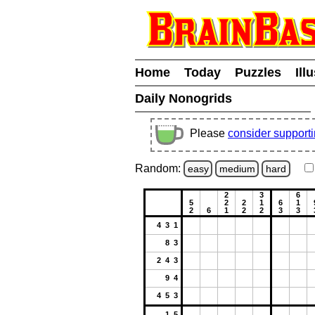
Home
Today
Puzzles
Ill
Daily Nonogrids
Please
consider support
Random:
easy
medium
hard
2
3
6
5
2
2
1
6
1
2
6
1
2
2
3
3
4 3 1
8 3
2 4 3
9 4
4 5 3
1 5