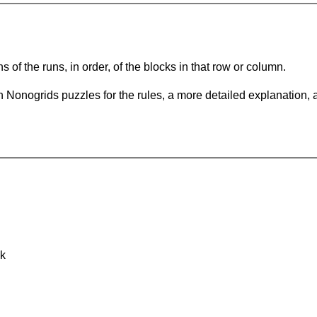
s of the runs, in order, of the blocks in that row or column.
 Nonogrids puzzles for the rules, a more detailed explanation, 
nk