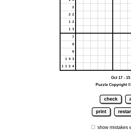
2
2 2
1 2
1 3
7
9
9
1 4 3
1 1 2 4
Oct 17 - 15
Puzzle Copyright ©
check
print
restar
show mistakes 