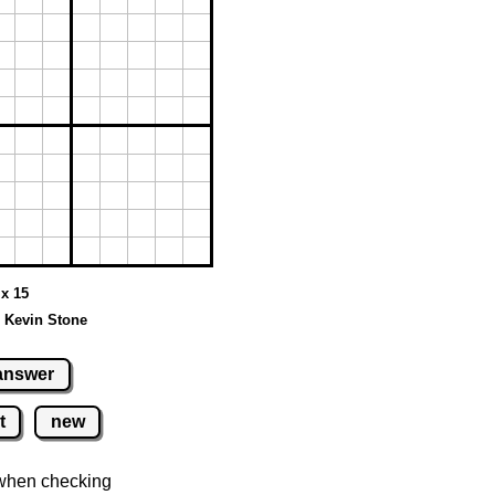
 x 15
 Kevin Stone
answer
t
new
when checking