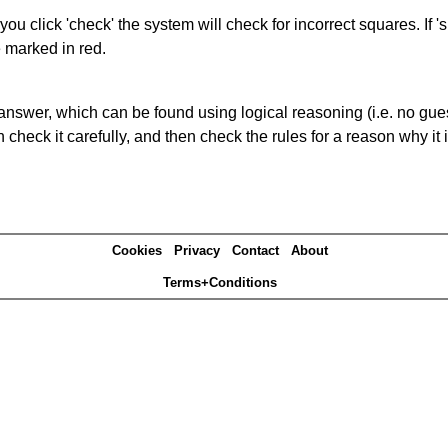
you click 'check' the system will check for incorrect squares. If
e marked in red.
answer, which can be found using logical reasoning (i.e. no guess
heck it carefully, and then check the rules for a reason why it i
Cookies
Privacy
Contact
About
Terms+Conditions