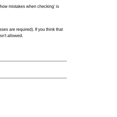
 'show mistakes when checking' is
es are required). If you think that
sn't allowed.