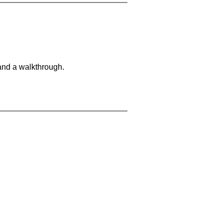
and a walkthrough.