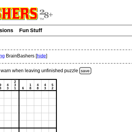
usions
Fun Stuff
ing
BrainBashers [
hide
]
warn
when leaving unfinished
puzzle
save
2
9
4
3
1
4
4
5
3
3
1
6
8
8
3
2