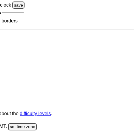
clock
save
s
e borders
 about the
difficulty levels
.
GMT.
set time zone