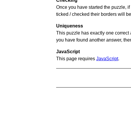
Checking
Once you have started the puzzle, if 
ticked / checked their borders will b
Uniqueness
This puzzle has exactly one correct 
you have found another answer, then c
JavaScript
This page requires
JavaScript
.