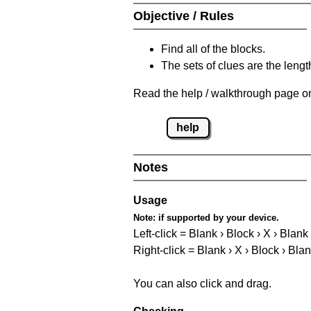
Objective / Rules
Find all of the blocks.
The sets of clues are the length
Read the help / walkthrough page on
help
Notes
Usage
Note:
if supported by your device.
Left-click = Blank › Block › X › Blank
Right-click = Blank › X › Block › Bla
You can also click and drag.