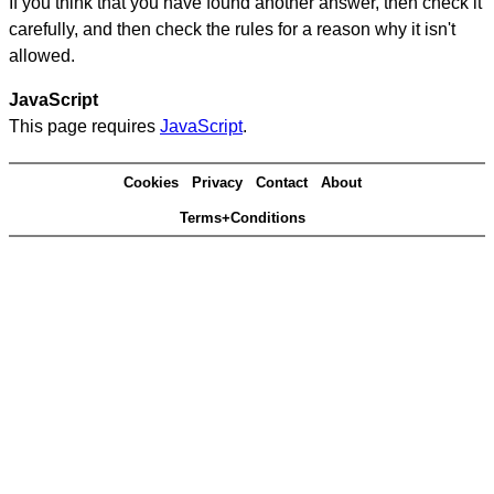
If you think that you have found another answer, then check it
carefully, and then check the rules for a reason why it isn't
allowed.
JavaScript
This page requires
JavaScript
.
Cookies
Privacy
Contact
About
Terms+Conditions