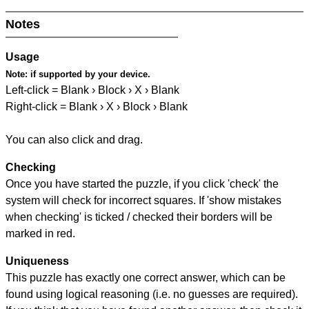
Notes
Usage
Note:
if supported by your device.
Left-click = Blank › Block › X › Blank
Right-click = Blank › X › Block › Blank
You can also click and drag.
Checking
Once you have started the puzzle, if you click 'check' the
system will check for incorrect squares. If 'show mistakes
when checking' is ticked / checked their borders will be
marked in red.
Uniqueness
This puzzle has exactly one correct answer, which can be
found using logical reasoning (i.e. no guesses are required).