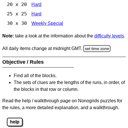
20 x 20
Hard
25 x 25
Hard
30 x 30
Weekly Special
Note:
take a look at the information about the
difficulty levels
.
All daily items change at midnight GMT.
set time zone
Objective / Rules
Find all of the blocks.
The sets of clues are the lengths of the runs, in order, of
the blocks in that row or column.
Read the help / walkthrough page on Nonogrids puzzles for
the rules, a more detailed explanation, and a walkthrough.
help