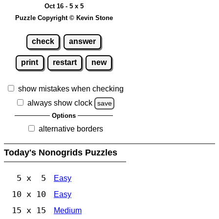
Oct 16 - 5 x 5
Puzzle Copyright © Kevin Stone
check
answer
print
restart
new
show mistakes when checking
always show clock
save
Options
alternative borders
Today's Nonogrids Puzzles
5 x 5
Easy
10 x 10
Easy
15 x 15
Medium