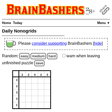
Home
Today
Menu ▼
Daily Nonogrids
Please
consider supporting
BrainBashers [
hide
]
Random:
warn
when leaving
easy
medium
hard
unfinished
puzzle
save
2
2
4
2
3
3
3
3
3
1