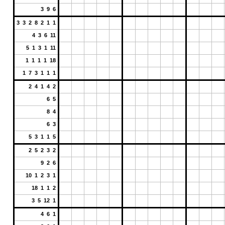
3 9 6
3 3 2 8 2 1 1
4 3 6 11
5 1 3 1 11
1 1 1 1 18
1 7 3 1 1 1
2 4 1 4 2
6 5
8 4
6 3
5 3 1 1 5
2 5 2 3 2
9 2 6
10 1 2 3 1
18 1 1 2
3 5 12 1
4 6 1