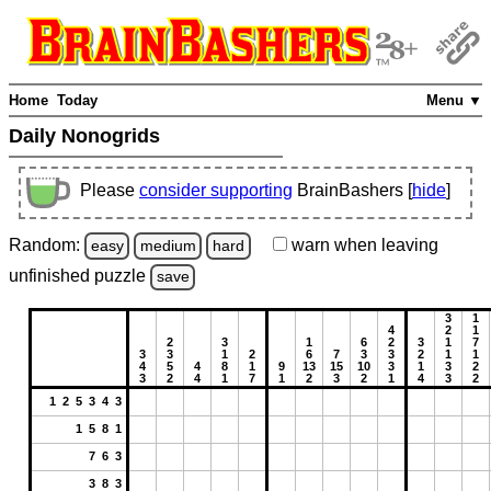
Home
Today
Menu ▼
Daily Nonogrids
Please
consider supporting
BrainBashers [
hide
]
Random:
warn
when leaving
easy
medium
hard
unfinished
puzzle
save
3
1
4
2
1
2
3
1
6
2
3
1
7
3
3
1
2
6
7
3
3
2
1
1
4
5
4
8
1
9
13
15
10
3
1
3
2
3
2
4
1
7
1
2
3
2
1
4
3
2
1 2 5 3 4 3
1 5 8 1
7 6 3
3 8 3