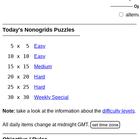
Op
altern
Today's Nonogrids Puzzles
5 x 5
Easy
10 x 10
Easy
15 x 15
Medium
20 x 20
Hard
25 x 25
Hard
30 x 30
Weekly Special
Note:
take a look at the information about the
difficulty levels
.
All daily items change at midnight GMT.
set time zone