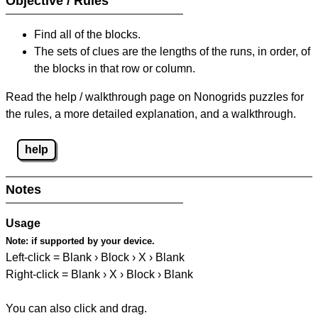
Objective / Rules
Find all of the blocks.
The sets of clues are the lengths of the runs, in order, of
the blocks in that row or column.
Read the help / walkthrough page on Nonogrids puzzles for
the rules, a more detailed explanation, and a walkthrough.
help
Notes
Usage
Note:
if supported by your device.
Left-click = Blank › Block › X › Blank
Right-click = Blank › X › Block › Blank
You can also click and drag.