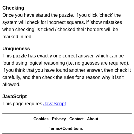
Checking
Once you have started the puzzle, if you click 'check' the
system will check for incorrect squares. If 'show mistakes
when checking' is ticked / checked their borders will be
marked in red.
Uniqueness
This puzzle has exactly one correct answer, which can be
found using logical reasoning (i.e. no guesses are required).
If you think that you have found another answer, then check it
carefully, and then check the rules for a reason why it isn't
allowed.
JavaScript
This page requires
JavaScript
.
Cookies
Privacy
Contact
About
Terms+Conditions