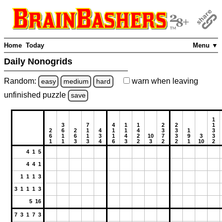
Home
Today
Menu ▼
Daily Nonogrids
Random:
warn
when leaving
easy
medium
hard
unfinished
puzzle
save
1
3
7
4
1
1
2
2
1
2
6
2
1
4
1
1
4
3
3
1
3
6
1
6
1
3
1
4
2
10
7
3
9
3
3
1
1
3
3
4
6
3
2
3
2
2
1
10
2
4 1 5
4 4 1
1 1 1 3
3 1 1 1 3
5 16
7 3 1 7 3