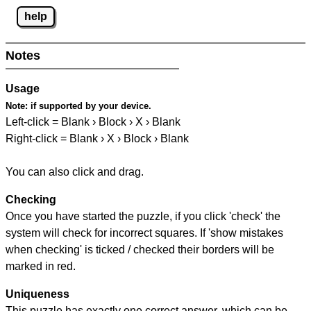
help
Notes
Usage
Note:
if supported by your device.
Left-click = Blank › Block › X › Blank
Right-click = Blank › X › Block › Blank
You can also click and drag.
Checking
Once you have started the puzzle, if you click 'check' the
system will check for incorrect squares. If 'show mistakes
when checking' is ticked / checked their borders will be
marked in red.
Uniqueness
This puzzle has exactly one correct answer, which can be