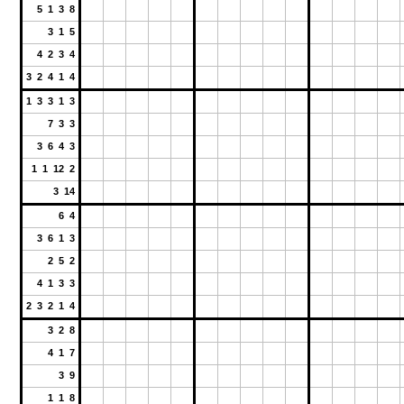
5 1 3 8
3 1 5
4 2 3 4
3 2 4 1 4
1 3 3 1 3
7 3 3
3 6 4 3
1 1 12 2
3 14
6 4
3 6 1 3
2 5 2
4 1 3 3
2 3 2 1 4
3 2 8
4 1 7
3 9
1 1 8