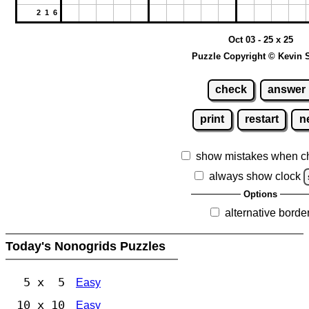
2 1 6
Oct 03 - 25 x 25
Puzzle Copyright © Kevin 
check
answer
print
restart
n
show mistakes when c
always show clock
Options
alternative borde
Today's Nonogrids Puzzles
5 x 5
Easy
10 x 10
Easy