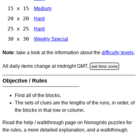
15 x 15
Medium
20 x 20
Hard
25 x 25
Hard
30 x 30
Weekly Special
Note:
take a look at the information about the
difficulty levels
.
All daily items change at midnight GMT.
set time zone
Objective / Rules
Find all of the blocks.
The sets of clues are the lengths of the runs, in order, of
the blocks in that row or column.
Read the help / walkthrough page on Nonogrids puzzles for
the rules, a more detailed explanation, and a walkthrough.