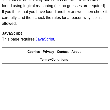
found using logical reasoning (i.e. no guesses are required).
If you think that you have found another answer, then check it
carefully, and then check the rules for a reason why it isn't
allowed.
JavaScript
This page requires
JavaScript
.
Cookies
Privacy
Contact
About
Terms+Conditions