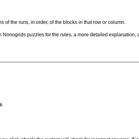
s of the runs, in order, of the blocks in that row or column.
 Nonogrids puzzles for the rules, a more detailed explanation, 
nk