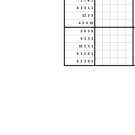
1 7 6 1
6 3 3 1 1
12 2 3
4 2 4 10
2 5 3 5
4 3 3 3
10 1 3 1
5 1 1 4 1
5 2 3 4 1