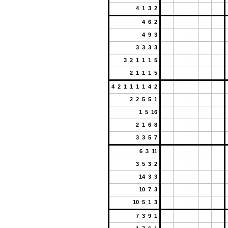
4 1 3 2
4 6 2
4 9 3
3 3 3 3
3 2 1 1 1 5
2 1 1 1 5
4 2 1 1 1 1 4 2
2 2 5 5 1
1 5 16
2 1 6 8
3 3 5 7
6 3 11
3 5 3 2
14 3 3
10 7 3
10 5 1 3
7 3 9 1