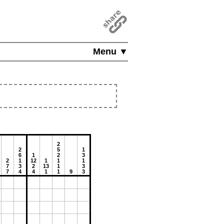
Menu ▼
2
2
5
1
6
1
2
3
2
1
12
1
1
1
7
3
2
13
1
3
7
4
4
1
1
9
3