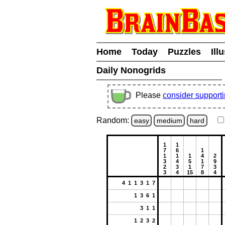
Home
Today
Puzzles
Ill
Daily Nonogrids
Please
consider support
Random:
easy
medium
hard
1
1
7
6
1
1
1
1
4
2
3
4
5
1
9
2
3
1
7
3
3
4
15
8
4
4 1 1 3 1 7
1 3 6 1
3 1 1
1 2 3 2