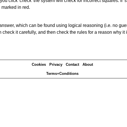
you click 'check' the system will check for incorrect squares. If
e marked in red.
answer, which can be found using logical reasoning (i.e. no guess
heck it carefully, and then check the rules for a reason why it i
Cookies
Privacy
Contact
About
Terms+Conditions