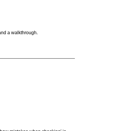
and a walkthrough.