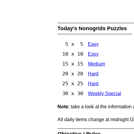
Today's Nonogrids Puzzles
5 x 5
Easy
10 x 10
Easy
15 x 15
Medium
20 x 20
Hard
25 x 25
Hard
30 x 30
Weekly Special
Note:
take a look at the information
All daily items change at midnight 
Objective / Rules