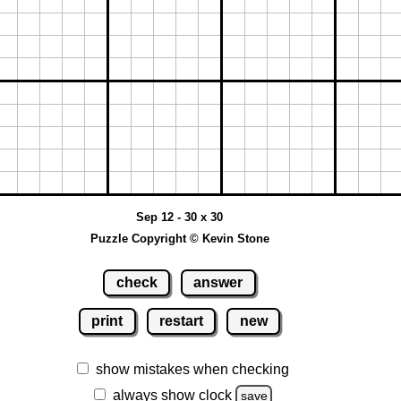
Sep 12 - 30 x 30
Puzzle Copyright © Kevin Stone
check
answer
print
restart
new
show mistakes when checking
always show clock
save