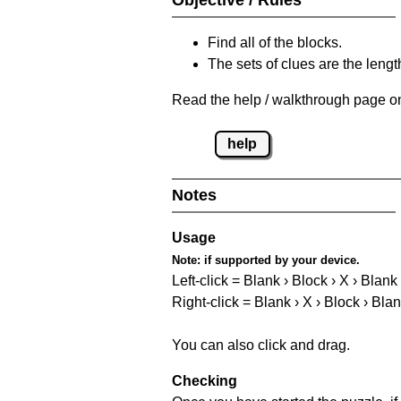
Find all of the blocks.
The sets of clues are the length
Read the help / walkthrough page on
help
Notes
Usage
Note:
if supported by your device.
Left-click = Blank › Block › X › Blank
Right-click = Blank › X › Block › Bla
You can also click and drag.
Checking