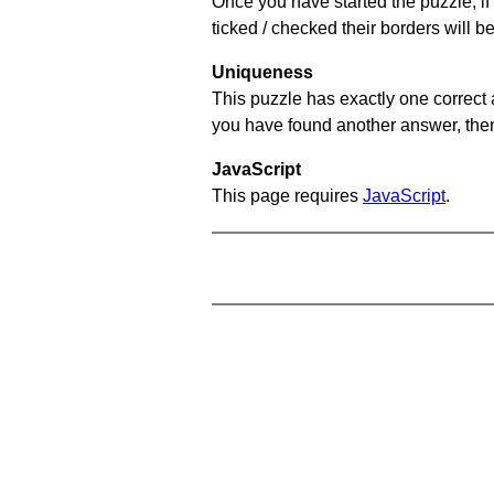
Once you have started the puzzle, if 
ticked / checked their borders will b
Uniqueness
This puzzle has exactly one correct 
you have found another answer, then c
JavaScript
This page requires
JavaScript
.