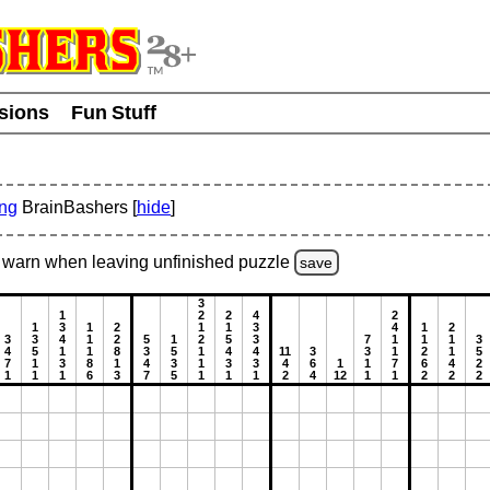
usions
Fun Stuff
ing
BrainBashers [
hide
]
warn
when leaving unfinished
puzzle
save
3
1
2
2
4
2
1
3
1
2
1
1
3
4
1
2
3
3
4
1
2
5
1
2
5
3
7
1
1
1
3
4
5
1
1
8
3
5
1
4
4
11
3
3
1
2
1
5
7
1
3
8
1
4
3
1
3
3
4
6
1
1
7
6
4
2
1
1
1
6
3
7
5
1
1
1
2
4
12
1
1
2
2
2