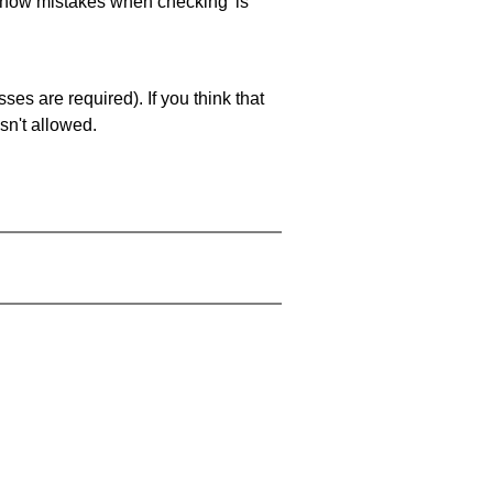
 'show mistakes when checking' is
es are required). If you think that
sn't allowed.