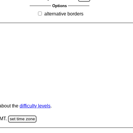
Options
alternative borders
 about the
difficulty levels
.
GMT.
set time zone