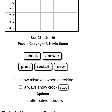
1 6
7 1
7 2
5 1
1 3 1
Sep 03 - 10 x 10
Puzzle Copyright © Kevin Stone
check
answer
print
restart
new
show mistakes when checking
always show clock
save
Options
alternative borders