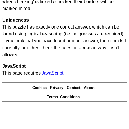
when checking' is ticked / checked their borders will be
marked in red.
Uniqueness
This puzzle has exactly one correct answer, which can be
found using logical reasoning (i.e. no guesses are required).
If you think that you have found another answer, then check it
carefully, and then check the rules for a reason why it isn't
allowed.
JavaScript
This page requires
JavaScript
.
Cookies
Privacy
Contact
About
Terms+Conditions