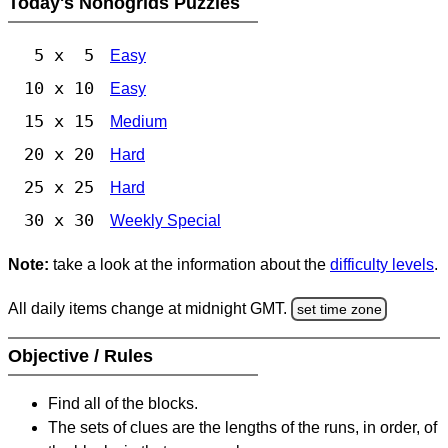
Today's Nonogrids Puzzles
5 x 5
Easy
10 x 10
Easy
15 x 15
Medium
20 x 20
Hard
25 x 25
Hard
30 x 30
Weekly Special
Note:
take a look at the information about the
difficulty levels
.
All daily items change at midnight GMT.
set time zone
Objective / Rules
Find all of the blocks.
The sets of clues are the lengths of the runs, in order, of