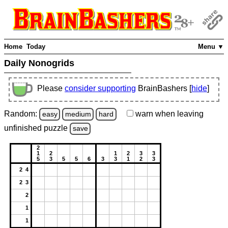
Home
Today
Menu ▼
Daily Nonogrids
Please
consider supporting
BrainBashers [
hide
]
Random:
warn
when leaving
easy
medium
hard
unfinished
puzzle
save
2
1
2
1
2
3
3
5
3
5
5
6
3
3
1
2
3
2 4
2 3
2
1
1