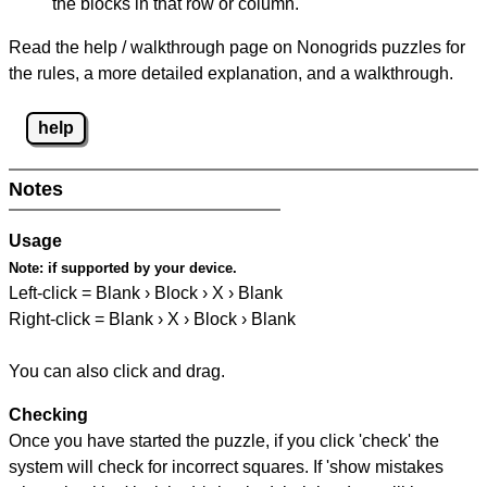
the blocks in that row or column.
Read the help / walkthrough page on Nonogrids puzzles for
the rules, a more detailed explanation, and a walkthrough.
help
Notes
Usage
Note:
if supported by your device.
Left-click = Blank › Block › X › Blank
Right-click = Blank › X › Block › Blank
You can also click and drag.
Checking
Once you have started the puzzle, if you click 'check' the
system will check for incorrect squares. If 'show mistakes