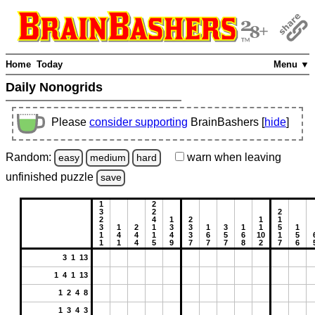
Home
Today
Menu ▼
Daily Nonogrids
Please
consider supporting
BrainBashers [
hide
]
Random:
warn
when leaving
easy
medium
hard
unfinished
puzzle
save
1
2
3
2
2
2
4
1
2
1
1
3
1
2
1
3
3
1
3
1
1
5
1
1
4
4
1
4
3
6
5
6
10
1
5
1
1
4
5
9
7
7
7
8
2
7
6
3 1 13
1 4 1 13
1 2 4 8
1 3 4 3