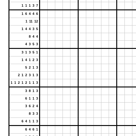
1 1 1 3 7
1 6 4 4 6
1 11 12
1 4 4 3 5
8 4 4
4 3 5 3
3 1 3 5 1
1 4 1 2 3
5 2 1 3
2 1 2 3 1 3
1 1 2 1 2 1 1 3
3 8 1 3
6 1 1 3
3 6 2 4
8 3 3
6 4 1 1 3
6 4 6 1