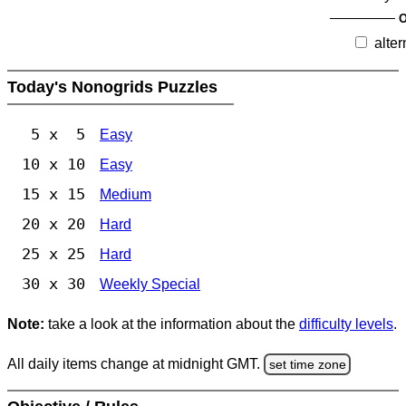
O
alter
Today's Nonogrids Puzzles
5 x 5
Easy
10 x 10
Easy
15 x 15
Medium
20 x 20
Hard
25 x 25
Hard
30 x 30
Weekly Special
Note:
take a look at the information about the
difficulty levels
.
All daily items change at midnight GMT.
set time zone