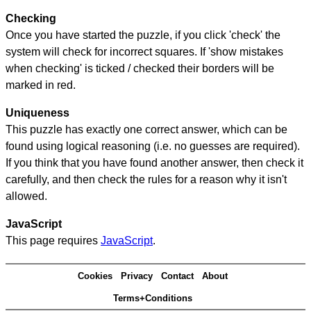
Checking
Once you have started the puzzle, if you click 'check' the
system will check for incorrect squares. If 'show mistakes
when checking' is ticked / checked their borders will be
marked in red.
Uniqueness
This puzzle has exactly one correct answer, which can be
found using logical reasoning (i.e. no guesses are required).
If you think that you have found another answer, then check it
carefully, and then check the rules for a reason why it isn't
allowed.
JavaScript
This page requires
JavaScript
.
Cookies
Privacy
Contact
About
Terms+Conditions