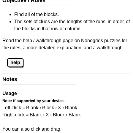
Objective / Rules
Find all of the blocks.
The sets of clues are the lengths of the runs, in order, of
the blocks in that row or column.
Read the help / walkthrough page on Nonogrids puzzles for
the rules, a more detailed explanation, and a walkthrough.
help
Notes
Usage
Note:
if supported by your device.
Left-click = Blank › Block › X › Blank
Right-click = Blank › X › Block › Blank
You can also click and drag.