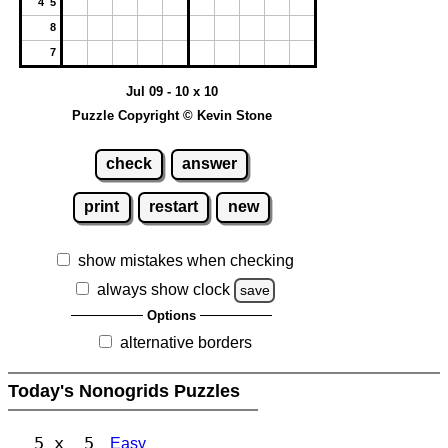
4 5
8
7
Jul 09 - 10 x 10
Puzzle Copyright © Kevin Stone
check
answer
print
restart
new
show mistakes when checking
always show clock
save
Options
alternative borders
Today's Nonogrids Puzzles
5 x 5
Easy