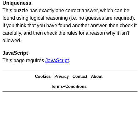
Uniqueness
This puzzle has exactly one correct answer, which can be
found using logical reasoning (i.e. no guesses are required).
If you think that you have found another answer, then check it
carefully, and then check the rules for a reason why it isn't
allowed.
JavaScript
This page requires
JavaScript
.
Cookies
Privacy
Contact
About
Terms+Conditions