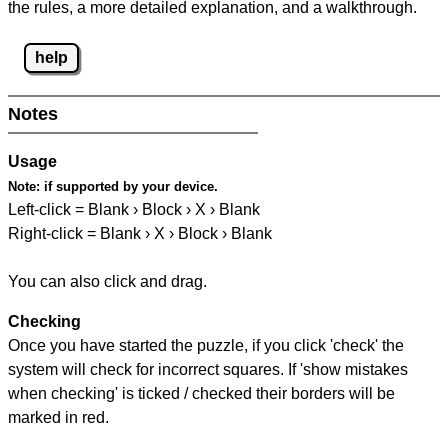
the rules, a more detailed explanation, and a walkthrough.
help
Notes
Usage
Note:
if supported by your device.
Left-click = Blank › Block › X › Blank
Right-click = Blank › X › Block › Blank
You can also click and drag.
Checking
Once you have started the puzzle, if you click 'check' the
system will check for incorrect squares. If 'show mistakes
when checking' is ticked / checked their borders will be
marked in red.