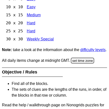
10 x 10
Easy
15 x 15
Medium
20 x 20
Hard
25 x 25
Hard
30 x 30
Weekly Special
Note:
take a look at the information about the
difficulty levels
.
All daily items change at midnight GMT.
set time zone
Objective / Rules
Find all of the blocks.
The sets of clues are the lengths of the runs, in order, of
the blocks in that row or column.
Read the help / walkthrough page on Nonogrids puzzles for