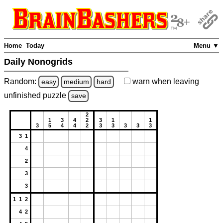
Home
Today
Menu ▼
Daily Nonogrids
Random:
warn
when leaving
easy
medium
hard
unfinished
puzzle
save
2
1
3
4
2
3
1
1
3
5
4
4
2
3
3
3
3
3
3 1
4
2
3
3
1 1 2
4 2