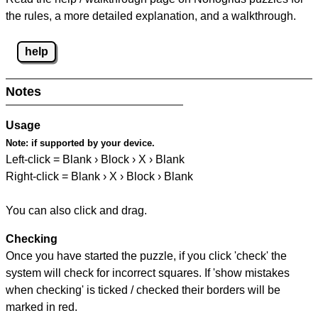
the rules, a more detailed explanation, and a walkthrough.
help
Notes
Usage
Note:
if supported by your device.
Left-click = Blank › Block › X › Blank
Right-click = Blank › X › Block › Blank
You can also click and drag.
Checking
Once you have started the puzzle, if you click 'check' the
system will check for incorrect squares. If 'show mistakes
when checking' is ticked / checked their borders will be
marked in red.