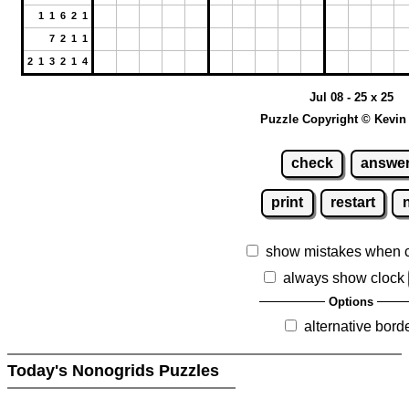
1 1 6 2 1
7 2 1 1
2 1 3 2 1 4
Jul 08 - 25 x 25
Puzzle Copyright © Kevin
check
answe
print
restart
show mistakes when 
always show clock
Options
alternative bord
Today's Nonogrids Puzzles