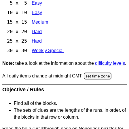
5 x 5
Easy
10 x 10
Easy
15 x 15
Medium
20 x 20
Hard
25 x 25
Hard
30 x 30
Weekly Special
Note:
take a look at the information about the
difficulty levels
.
All daily items change at midnight GMT.
set time zone
Objective / Rules
Find all of the blocks.
The sets of clues are the lengths of the runs, in order, of
the blocks in that row or column.
Read the help / walkthrough page on Nonogrids puzzles for