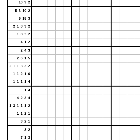
10 9 2
5 3 10 2
5 15 3
2 1 8 3 2
1 8 3 2
4 1 2
2 4 3
2 6 1 5
2 1 1 3 3 2
1 1 2 1 6
1 1 1 1 4
1 4
4 2 3 4
1 3 1 1 1 2
1 1 2 1
3 2 1
3 2
7 1 3