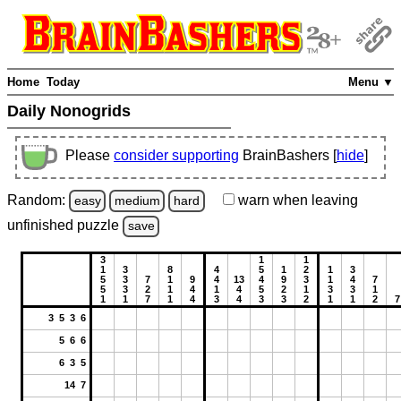
Home
Today
Menu ▼
Daily Nonogrids
Please
consider supporting
BrainBashers [
hide
]
Random:
warn
when leaving
easy
medium
hard
unfinished
puzzle
save
3
1
1
1
3
8
4
5
1
2
1
3
5
3
7
1
9
4
13
4
9
3
1
4
7
5
3
2
1
4
1
4
5
2
1
3
3
1
1
1
7
1
4
3
4
3
3
2
1
1
2
7
3 5 3 6
5 6 6
6 3 5
14 7