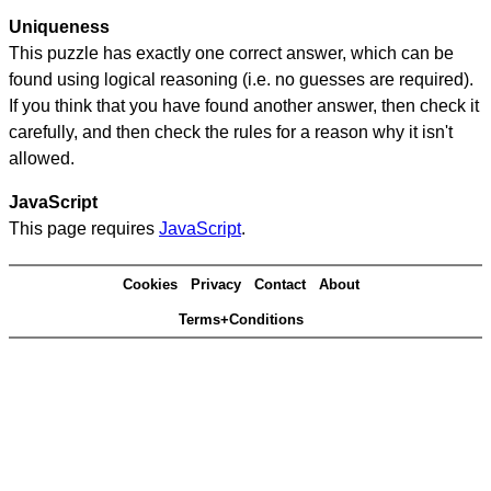
Uniqueness
This puzzle has exactly one correct answer, which can be
found using logical reasoning (i.e. no guesses are required).
If you think that you have found another answer, then check it
carefully, and then check the rules for a reason why it isn't
allowed.
JavaScript
This page requires
JavaScript
.
Cookies
Privacy
Contact
About
Terms+Conditions