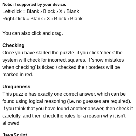
Note:
if supported by your device.
Left-click = Blank › Block › X › Blank
Right-click = Blank › X › Block › Blank
You can also click and drag.
Checking
Once you have started the puzzle, if you click 'check' the
system will check for incorrect squares. If 'show mistakes
when checking' is ticked / checked their borders will be
marked in red.
Uniqueness
This puzzle has exactly one correct answer, which can be
found using logical reasoning (i.e. no guesses are required).
If you think that you have found another answer, then check it
carefully, and then check the rules for a reason why it isn't
allowed.
JavaScript