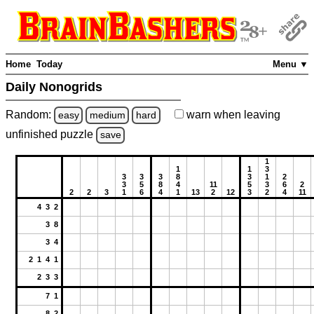
Home
Today
Menu ▼
Daily Nonogrids
Random:
warn
when leaving
easy
medium
hard
unfinished
puzzle
save
1
1
1
3
3
3
3
8
3
1
2
3
5
8
4
11
5
3
6
2
2
2
3
1
6
4
1
13
2
12
3
2
4
11
4 3 2
3 8
3 4
2 1 4 1
2 3 3
7 1
8 2