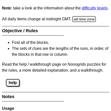
Note:
take a look at the information about the
difficulty levels
.
All daily items change at midnight GMT.
set time zone
Objective / Rules
Find all of the blocks.
The sets of clues are the lengths of the runs, in order, of
the blocks in that row or column.
Read the help / walkthrough page on Nonogrids puzzles for
the rules, a more detailed explanation, and a walkthrough.
help
Notes
Usage