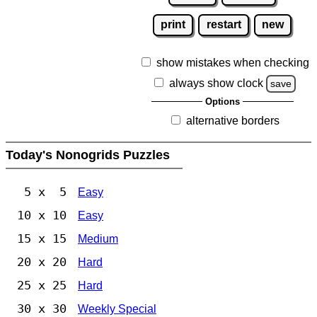
print
restart
new
show mistakes when checking
always show clock
save
Options
alternative borders
Today's Nonogrids Puzzles
5 x 5
Easy
10 x 10
Easy
15 x 15
Medium
20 x 20
Hard
25 x 25
Hard
30 x 30
Weekly Special