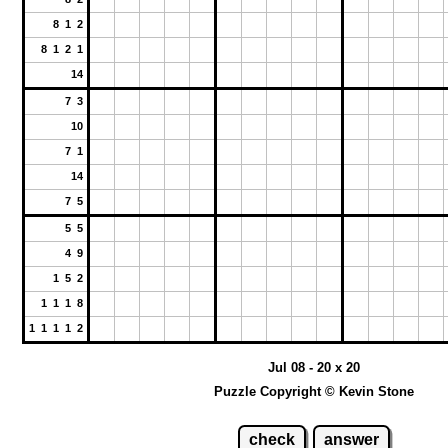
8 1 2
8 1 2 1
14
7 3
10
7 1
14
7 5
5 5
4 9
1 5 2
1 1 1 8
1 1 1 1 2
Jul 08 - 20 x 20
Puzzle Copyright © Kevin Stone
check
answer