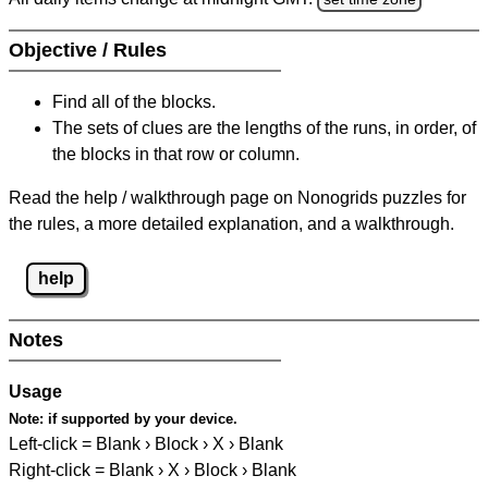
Objective / Rules
Find all of the blocks.
The sets of clues are the lengths of the runs, in order, of
the blocks in that row or column.
Read the help / walkthrough page on Nonogrids puzzles for
the rules, a more detailed explanation, and a walkthrough.
help
Notes
Usage
Note:
if supported by your device.
Left-click = Blank › Block › X › Blank
Right-click = Blank › X › Block › Blank