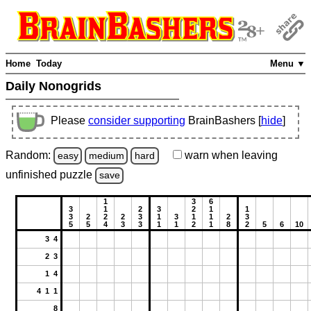
Home
Today
Menu ▼
Daily Nonogrids
Please
consider supporting
BrainBashers [
hide
]
Random:
warn
when leaving
easy
medium
hard
unfinished
puzzle
save
1
3
6
3
1
2
3
2
1
1
3
2
2
2
3
1
3
1
1
2
3
5
5
4
3
3
1
1
2
1
8
2
5
6
10
3 4
2 3
1 4
4 1 1
8