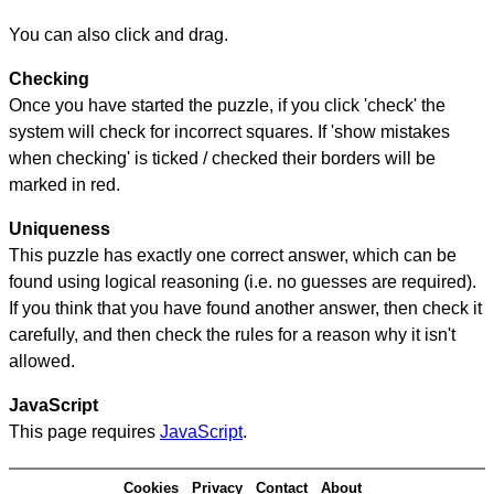
You can also click and drag.
Checking
Once you have started the puzzle, if you click 'check' the
system will check for incorrect squares. If 'show mistakes
when checking' is ticked / checked their borders will be
marked in red.
Uniqueness
This puzzle has exactly one correct answer, which can be
found using logical reasoning (i.e. no guesses are required).
If you think that you have found another answer, then check it
carefully, and then check the rules for a reason why it isn't
allowed.
JavaScript
This page requires
JavaScript
.
Cookies
Privacy
Contact
About