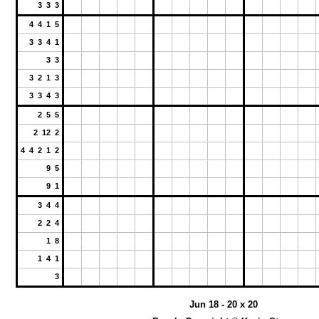
3 3 3
4 4 1 5
3 3 4 1
3 3
3 2 1 3
3 3 4 3
2 5 5
2 12 2
4 4 2 1 2
9 5
9 1
3 4 4
2 2 4
1 8
1 4 1
3
Jun 18 - 20 x 20