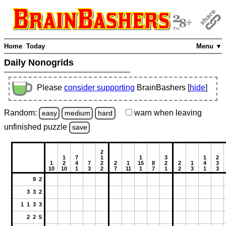
Home
Today
Menu ▼
Daily Nonogrids
Please
consider supporting
BrainBashers [
hide
]
Random:
warn
when leaving
easy
medium
hard
unfinished
puzzle
save
2
1
7
1
1
3
1
2
1
2
4
7
2
2
1
15
8
2
2
1
4
3
10
10
1
3
2
7
11
1
7
1
2
3
1
3
9 2
3 3 2
1 1 3 3
2 2 5