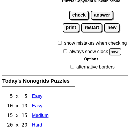
Puzzle Copyright © Kevin Stone
check
answer
print
restart
new
show mistakes when checking
always show clock
save
Options
alternative borders
Today's Nonogrids Puzzles
5 x 5
Easy
10 x 10
Easy
15 x 15
Medium
20 x 20
Hard