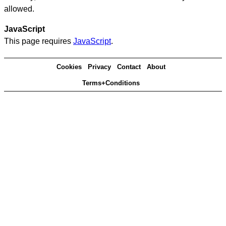
allowed.
JavaScript
This page requires
JavaScript
.
Cookies
Privacy
Contact
About
Terms+Conditions