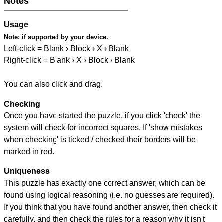
Notes
Usage
Note:
if supported by your device.
Left-click = Blank › Block › X › Blank
Right-click = Blank › X › Block › Blank
You can also click and drag.
Checking
Once you have started the puzzle, if you click 'check' the
system will check for incorrect squares. If 'show mistakes
when checking' is ticked / checked their borders will be
marked in red.
Uniqueness
This puzzle has exactly one correct answer, which can be
found using logical reasoning (i.e. no guesses are required).
If you think that you have found another answer, then check it
carefully, and then check the rules for a reason why it isn't