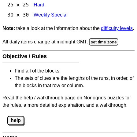
25 x 25
Hard
30 x 30
Weekly Special
Note:
take a look at the information about the
difficulty levels
.
All daily items change at midnight GMT.
set time zone
Objective / Rules
Find all of the blocks.
The sets of clues are the lengths of the runs, in order, of
the blocks in that row or column.
Read the help / walkthrough page on Nonogrids puzzles for
the rules, a more detailed explanation, and a walkthrough.
help