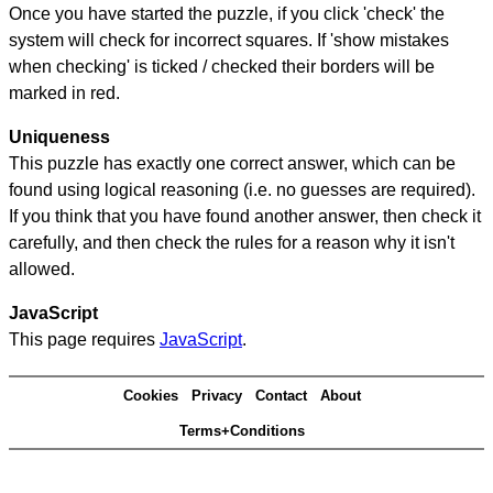
Once you have started the puzzle, if you click 'check' the
system will check for incorrect squares. If 'show mistakes
when checking' is ticked / checked their borders will be
marked in red.
Uniqueness
This puzzle has exactly one correct answer, which can be
found using logical reasoning (i.e. no guesses are required).
If you think that you have found another answer, then check it
carefully, and then check the rules for a reason why it isn't
allowed.
JavaScript
This page requires
JavaScript
.
Cookies
Privacy
Contact
About
Terms+Conditions