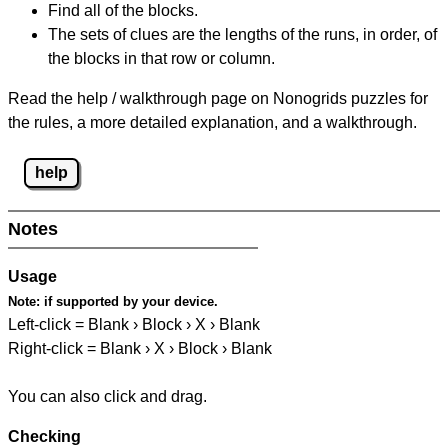
Find all of the blocks.
The sets of clues are the lengths of the runs, in order, of
the blocks in that row or column.
Read the help / walkthrough page on Nonogrids puzzles for
the rules, a more detailed explanation, and a walkthrough.
help
Notes
Usage
Note:
if supported by your device.
Left-click = Blank › Block › X › Blank
Right-click = Blank › X › Block › Blank
You can also click and drag.
Checking