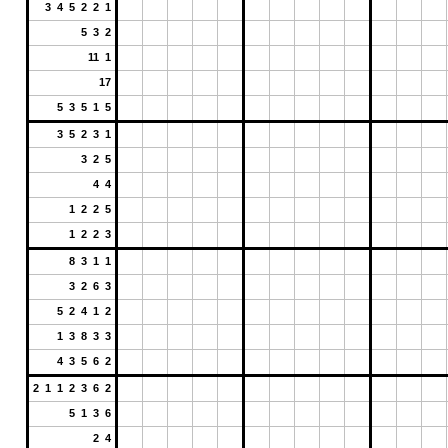
3 4 5 2 2 1
5 3 2
11 1
17
5 3 5 1 5
3 5 2 3 1
3 2 5
4 4
1 2 2 5
1 2 2 3
8 3 1 1
3 2 6 3
5 2 4 1 2
1 3 8 3 3
4 3 5 6 2
2 1 1 2 3 6 2
5 1 3 6
2 4