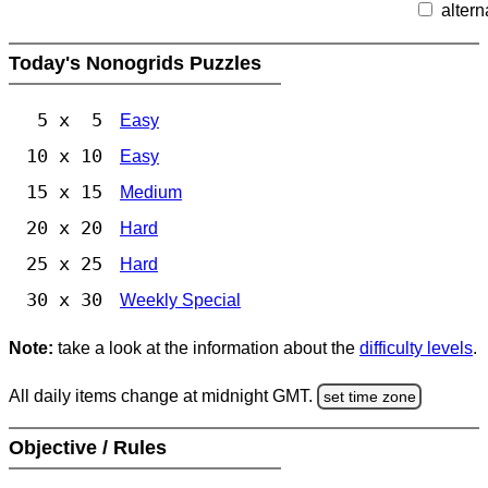
altern
Today's Nonogrids Puzzles
5 x 5
Easy
10 x 10
Easy
15 x 15
Medium
20 x 20
Hard
25 x 25
Hard
30 x 30
Weekly Special
Note:
take a look at the information about the
difficulty levels
.
All daily items change at midnight GMT.
set time zone
Objective / Rules