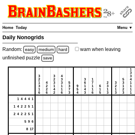
Home
Today
Menu ▼
Daily Nonogrids
Random:
warn
when leaving
easy
medium
hard
unfinished
puzzle
save
1
3
3
3
4
3
2
2
3
3
1
5
4
1
4
3
3
5
6
7
2
3
3
1
3
2
1
1
3
9
1
1
6
3
2
1
1
1
2
4
1
7
5
4
1
1
1
1
2
1
6
6
2
6
3
4
3
6
5
3
3
3
1
1 4 4 4 1
1 4 2 2 5 1
2 4 2 2 5 1
5 9 6
8 17