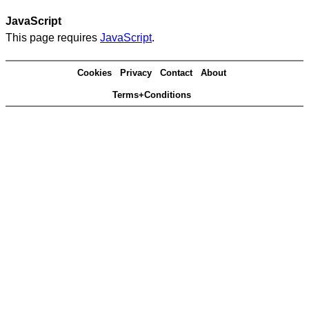
JavaScript
This page requires
JavaScript
.
Cookies
Privacy
Contact
About
Terms+Conditions