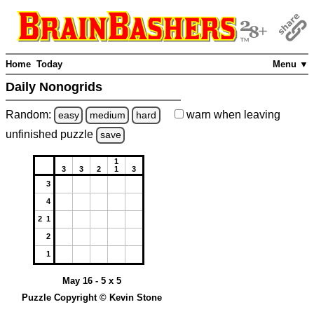
Home
Today
Menu ▼
Daily Nonogrids
Random:
warn
when leaving
easy
medium
hard
unfinished
puzzle
save
1
3
3
2
1
3
3
4
2 1
2
1
May 16 - 5 x 5
Puzzle Copyright © Kevin Stone