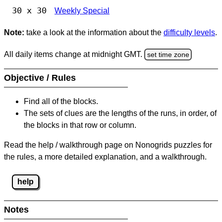
30 x 30
Weekly Special
Note:
take a look at the information about the
difficulty levels
.
All daily items change at midnight GMT.
set time zone
Objective / Rules
Find all of the blocks.
The sets of clues are the lengths of the runs, in order, of
the blocks in that row or column.
Read the help / walkthrough page on Nonogrids puzzles for
the rules, a more detailed explanation, and a walkthrough.
help
Notes