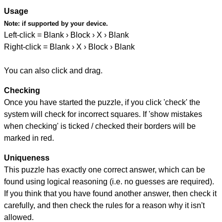
Usage
Note:
if supported by your device.
Left-click = Blank › Block › X › Blank
Right-click = Blank › X › Block › Blank
You can also click and drag.
Checking
Once you have started the puzzle, if you click 'check' the
system will check for incorrect squares. If 'show mistakes
when checking' is ticked / checked their borders will be
marked in red.
Uniqueness
This puzzle has exactly one correct answer, which can be
found using logical reasoning (i.e. no guesses are required).
If you think that you have found another answer, then check it
carefully, and then check the rules for a reason why it isn't
allowed.