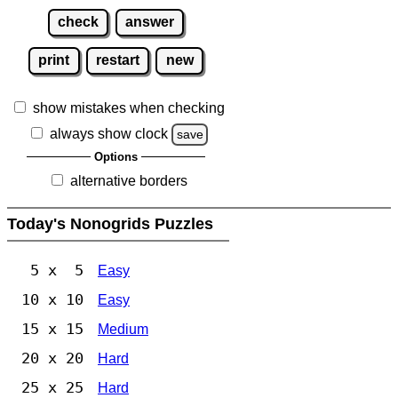
check
answer
print
restart
new
show mistakes when checking
always show clock
save
Options
alternative borders
Today's Nonogrids Puzzles
5 x 5
Easy
10 x 10
Easy
15 x 15
Medium
20 x 20
Hard
25 x 25
Hard