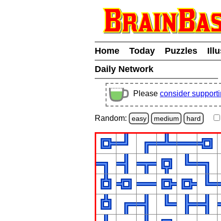
Home
Today
Puzzles
Ill
Daily Network
Please
consider support
Random:
easy
medium
hard