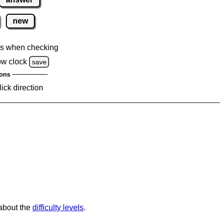
new
s when checking
ow clock
save
ons
lick direction
 about the
difficulty levels
.