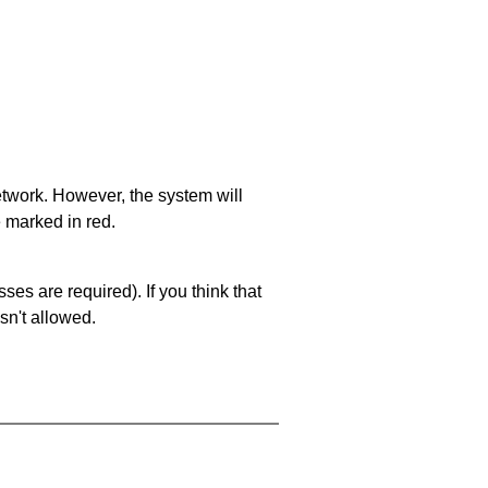
network. However, the system will
e marked in red.
es are required). If you think that
sn't allowed.