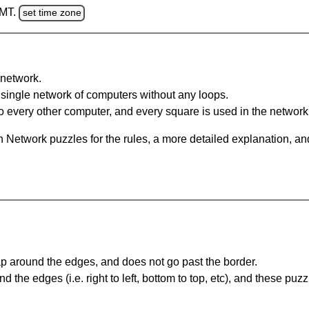
GMT.
set time zone
network.
single network of computers without any loops.
 every other computer, and every square is used in the network
 Network puzzles for the rules, a more detailed explanation, an
 around the edges, and does not go past the border.
the edges (i.e. right to left, bottom to top, etc), and these puzz