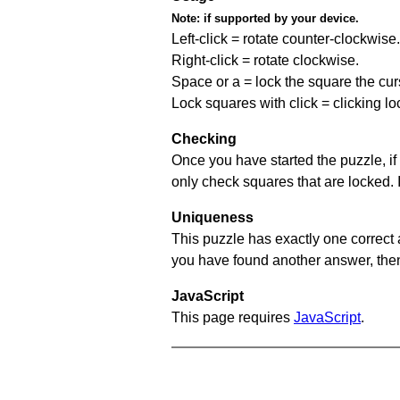
Note:
if supported by your device.
Left-click = rotate counter-clockwise.
Right-click = rotate clockwise.
Space or a = lock the square the curso
Lock squares with click = clicking l
Checking
Once you have started the puzzle, if 
only check squares that are locked. 
Uniqueness
This puzzle has exactly one correct 
you have found another answer, then c
JavaScript
This page requires
JavaScript
.