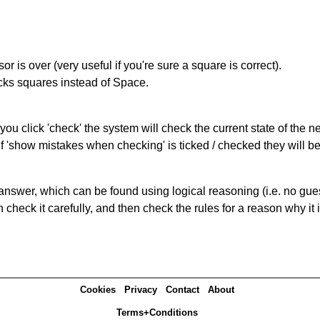
r is over (very useful if you're sure a square is correct).
ocks squares instead of Space.
you click 'check' the system will check the current state of the 
If 'show mistakes when checking' is ticked / checked they will b
answer, which can be found using logical reasoning (i.e. no guess
heck it carefully, and then check the rules for a reason why it i
Cookies
Privacy
Contact
About
Terms+Conditions