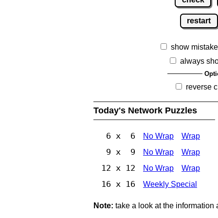
restart
show mistake
always sh
Opti
reverse c
Today's Network Puzzles
6 x 6
No Wrap
Wrap
9 x 9
No Wrap
Wrap
12 x 12
No Wrap
Wrap
16 x 16
Weekly Special
Note:
take a look at the information