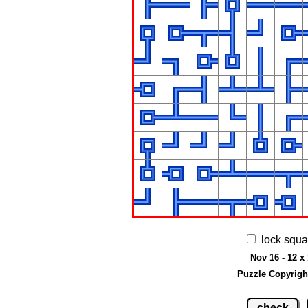
lock squa
Nov 16 - 12 x
Puzzle Copyrigh
check