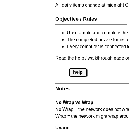
All daily items change at midnight 
Objective / Rules
Unscramble and complete the 
The completed puzzle forms a 
Every computer is connected to
Read the help / walkthrough page on
help
Notes
No Wrap vs Wrap
No Wrap = the network does not wrap
Wrap = the network might wrap around 
Usage