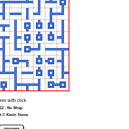
res with click
 12 - No Wrap
t © Kevin Stone
answer