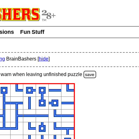
usions
Fun Stuff
ing
BrainBashers [
hide
]
warn
when leaving unfinished
puzzle
save