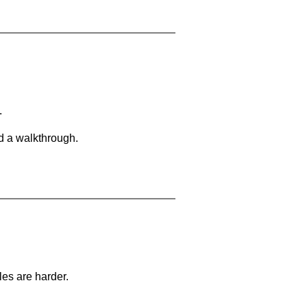
.
d a walkthrough.
les are harder.