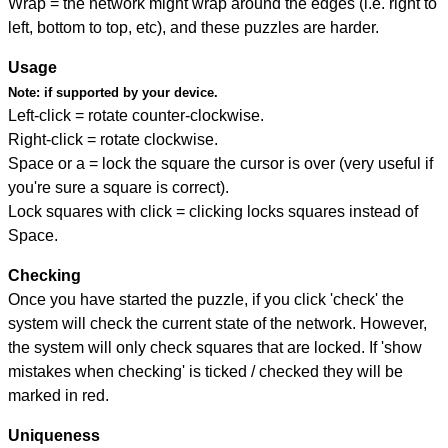
Wrap = the network might wrap around the edges (i.e. right to
left, bottom to top, etc), and these puzzles are harder.
Usage
Note:
if supported by your device.
Left-click = rotate counter-clockwise.
Right-click = rotate clockwise.
Space or a = lock the square the cursor is over (very useful if
you're sure a square is correct).
Lock squares with click = clicking locks squares instead of
Space.
Checking
Once you have started the puzzle, if you click 'check' the
system will check the current state of the network. However,
the system will only check squares that are locked. If 'show
mistakes when checking' is ticked / checked they will be
marked in red.
Uniqueness