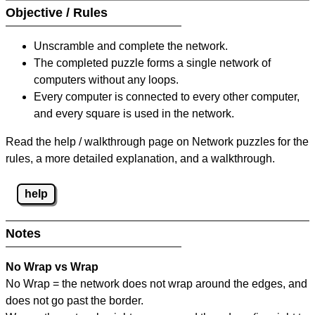
Objective / Rules
Unscramble and complete the network.
The completed puzzle forms a single network of
computers without any loops.
Every computer is connected to every other computer,
and every square is used in the network.
Read the help / walkthrough page on Network puzzles for the
rules, a more detailed explanation, and a walkthrough.
help
Notes
No Wrap vs Wrap
No Wrap = the network does not wrap around the edges, and
does not go past the border.