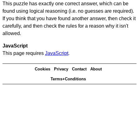
This puzzle has exactly one correct answer, which can be
found using logical reasoning (i.e. no guesses are required).
If you think that you have found another answer, then check it
carefully, and then check the rules for a reason why it isn't
allowed.
JavaScript
This page requires
JavaScript
.
Cookies
Privacy
Contact
About
Terms+Conditions