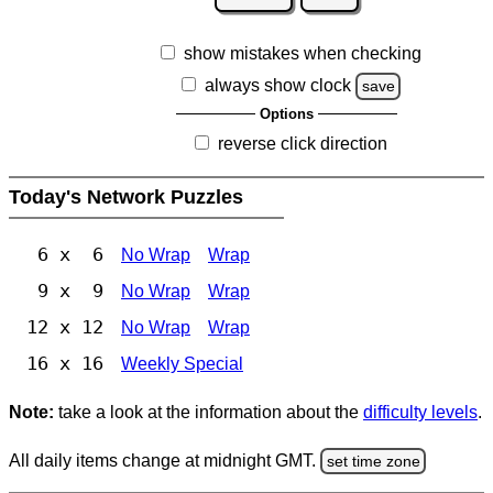
show mistakes when checking
always show clock
save
Options
reverse click direction
Today's Network Puzzles
6 x 6
No Wrap
Wrap
9 x 9
No Wrap
Wrap
12 x 12
No Wrap
Wrap
16 x 16
Weekly Special
Note:
take a look at the information about the
difficulty levels
.
All daily items change at midnight GMT.
set time zone