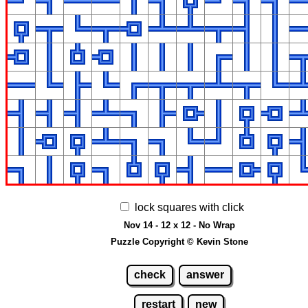
lock squares with click
Nov 14 - 12 x 12 - No Wrap
Puzzle Copyright © Kevin Stone
check
answer
restart
new