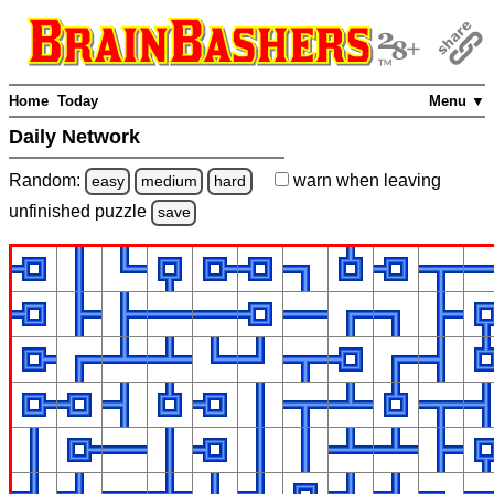
Home
Today
Menu ▼
Daily Network
Random:
warn
when leaving
easy
medium
hard
unfinished
puzzle
save