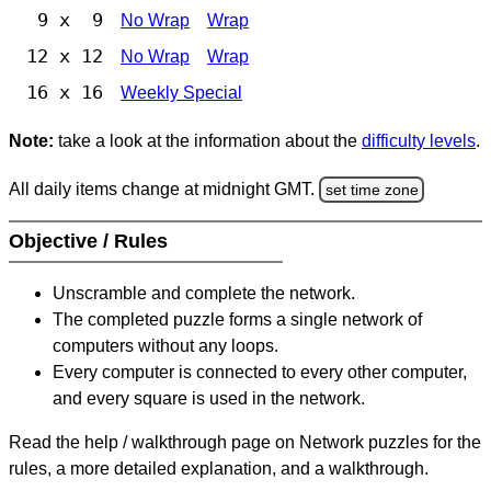
9 x 9
No Wrap
Wrap
12 x 12
No Wrap
Wrap
16 x 16
Weekly Special
Note:
take a look at the information about the
difficulty levels
.
All daily items change at midnight GMT.
set time zone
Objective / Rules
Unscramble and complete the network.
The completed puzzle forms a single network of
computers without any loops.
Every computer is connected to every other computer,
and every square is used in the network.
Read the help / walkthrough page on Network puzzles for the
rules, a more detailed explanation, and a walkthrough.