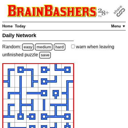
Home
Today
Menu ▼
Daily Network
Random:
warn
when leaving
easy
medium
hard
unfinished
puzzle
save