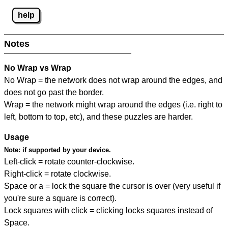
help
Notes
No Wrap vs Wrap
No Wrap = the network does not wrap around the edges, and
does not go past the border.
Wrap = the network might wrap around the edges (i.e. right to
left, bottom to top, etc), and these puzzles are harder.
Usage
Note:
if supported by your device.
Left-click = rotate counter-clockwise.
Right-click = rotate clockwise.
Space or a = lock the square the cursor is over (very useful if
you're sure a square is correct).
Lock squares with click = clicking locks squares instead of
Space.