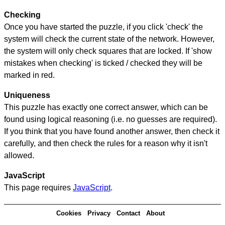
Checking
Once you have started the puzzle, if you click 'check' the
system will check the current state of the network. However,
the system will only check squares that are locked. If 'show
mistakes when checking' is ticked / checked they will be
marked in red.
Uniqueness
This puzzle has exactly one correct answer, which can be
found using logical reasoning (i.e. no guesses are required).
If you think that you have found another answer, then check it
carefully, and then check the rules for a reason why it isn't
allowed.
JavaScript
This page requires
JavaScript
.
Cookies
Privacy
Contact
About