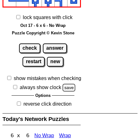
lock squares with click
Oct 17 - 6 x 6 - No Wrap
Puzzle Copyright © Kevin Stone
check
answer
restart
new
show mistakes when checking
always show clock
save
Options
reverse click direction
Today's Network Puzzles
6 x 6
No Wrap
Wrap