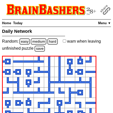
Home
Today
Menu ▼
Daily Network
Random:
warn
when leaving
easy
medium
hard
unfinished
puzzle
save