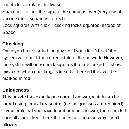
Right-click = rotate clockwise.
Space or a = lock the square the cursor is over (very useful if
you're sure a square is correct).
Lock squares with click = clicking locks squares instead of
Space.
Checking
Once you have started the puzzle, if you click 'check' the
system will check the current state of the network. However,
the system will only check squares that are locked. If 'show
mistakes when checking' is ticked / checked they will be
marked in red.
Uniqueness
This puzzle has exactly one correct answer, which can be
found using logical reasoning (i.e. no guesses are required).
If you think that you have found another answer, then check it
carefully, and then check the rules for a reason why it isn't
allowed.