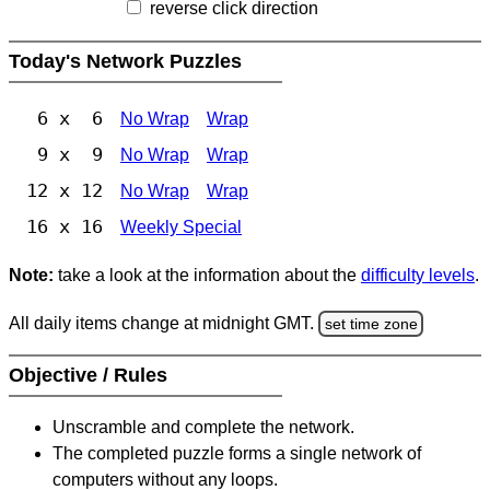
reverse click direction
Today's Network Puzzles
6 x 6
No Wrap
Wrap
9 x 9
No Wrap
Wrap
12 x 12
No Wrap
Wrap
16 x 16
Weekly Special
Note:
take a look at the information about the
difficulty levels
.
All daily items change at midnight GMT.
set time zone
Objective / Rules
Unscramble and complete the network.
The completed puzzle forms a single network of
computers without any loops.