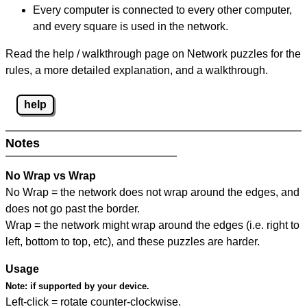
Every computer is connected to every other computer,
and every square is used in the network.
Read the help / walkthrough page on Network puzzles for the
rules, a more detailed explanation, and a walkthrough.
help
Notes
No Wrap vs Wrap
No Wrap = the network does not wrap around the edges, and
does not go past the border.
Wrap = the network might wrap around the edges (i.e. right to
left, bottom to top, etc), and these puzzles are harder.
Usage
Note:
if supported by your device.
Left-click = rotate counter-clockwise.