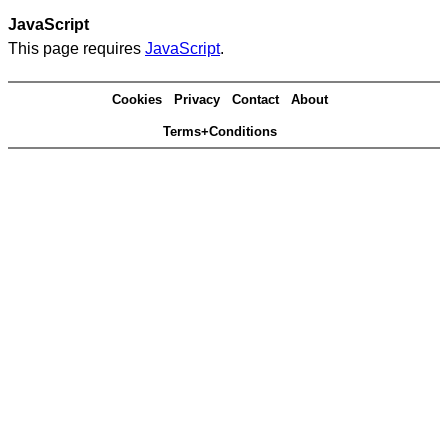
JavaScript
This page requires
JavaScript
.
Cookies
Privacy
Contact
About
Terms+Conditions