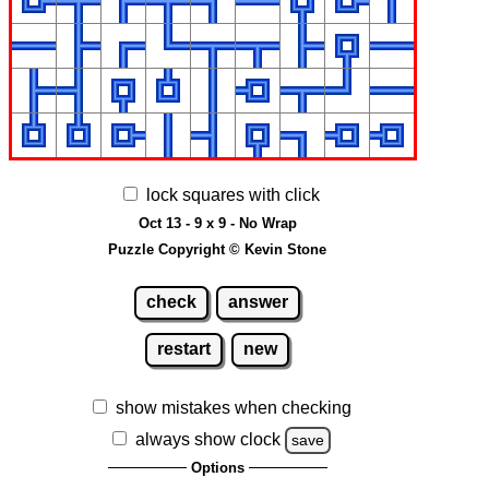
lock squares with click
Oct 13 - 9 x 9 - No Wrap
Puzzle Copyright © Kevin Stone
check
answer
restart
new
show mistakes when checking
always show clock
save
Options