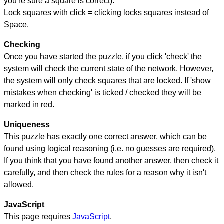
you're sure a square is correct).
Lock squares with click = clicking locks squares instead of
Space.
Checking
Once you have started the puzzle, if you click 'check' the
system will check the current state of the network. However,
the system will only check squares that are locked. If 'show
mistakes when checking' is ticked / checked they will be
marked in red.
Uniqueness
This puzzle has exactly one correct answer, which can be
found using logical reasoning (i.e. no guesses are required).
If you think that you have found another answer, then check it
carefully, and then check the rules for a reason why it isn't
allowed.
JavaScript
This page requires
JavaScript
.