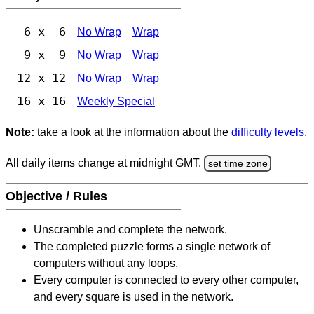
6 x 6
No Wrap
Wrap
9 x 9
No Wrap
Wrap
12 x 12
No Wrap
Wrap
16 x 16
Weekly Special
Note:
take a look at the information about the
difficulty levels
.
All daily items change at midnight GMT.
set time zone
Objective / Rules
Unscramble and complete the network.
The completed puzzle forms a single network of
computers without any loops.
Every computer is connected to every other computer,
and every square is used in the network.