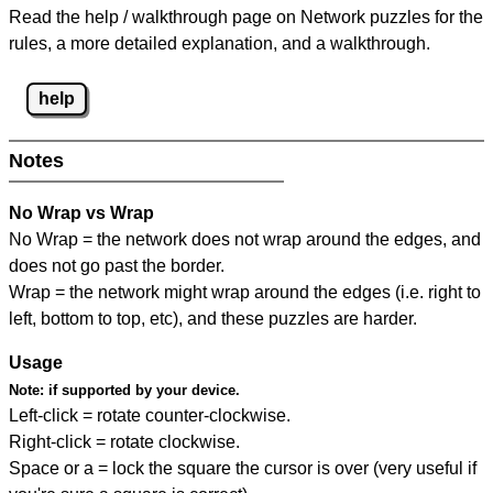
Read the help / walkthrough page on Network puzzles for the
rules, a more detailed explanation, and a walkthrough.
help
Notes
No Wrap vs Wrap
No Wrap = the network does not wrap around the edges, and
does not go past the border.
Wrap = the network might wrap around the edges (i.e. right to
left, bottom to top, etc), and these puzzles are harder.
Usage
Note:
if supported by your device.
Left-click = rotate counter-clockwise.
Right-click = rotate clockwise.
Space or a = lock the square the cursor is over (very useful if