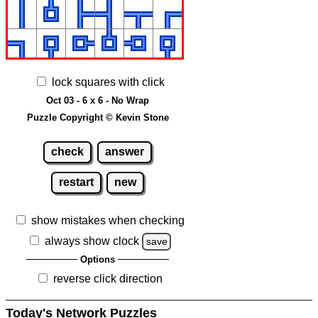
lock squares with click
Oct 03 - 6 x 6 - No Wrap
Puzzle Copyright © Kevin Stone
check
answer
restart
new
show mistakes when checking
always show clock
save
Options
reverse click direction
Today's Network Puzzles