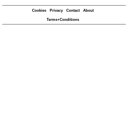
Cookies
Privacy
Contact
About
Terms+Conditions