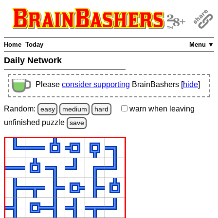
Home
Today
Menu ▼
Daily Network
Please
consider supporting
BrainBashers [
hide
]
Random:
warn
when leaving
easy
medium
hard
unfinished
puzzle
save