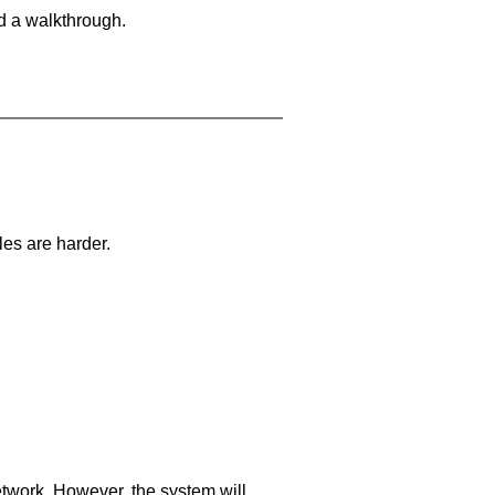
d a walkthrough.
les are harder.
network. However, the system will