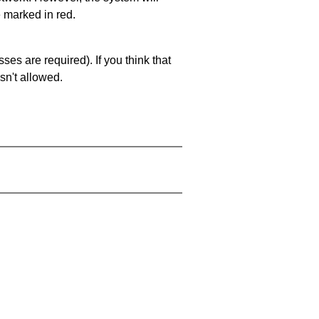
e marked in red.
es are required). If you think that
sn't allowed.