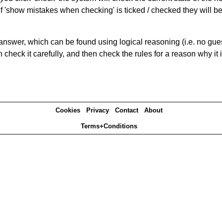
If 'show mistakes when checking' is ticked / checked they will b
answer, which can be found using logical reasoning (i.e. no guess
heck it carefully, and then check the rules for a reason why it i
Cookies
Privacy
Contact
About
Terms+Conditions