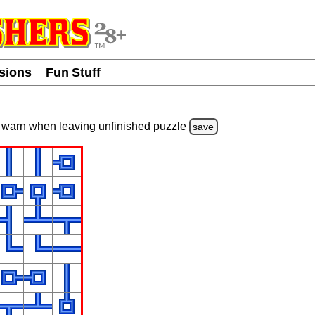
usions
Fun Stuff
warn
when leaving unfinished
puzzle
save