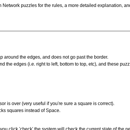
 Network puzzles for the rules, a more detailed explanation, an
 around the edges, and does not go past the border.
the edges (i.e. right to left, bottom to top, etc), and these puzz
r is over (very useful if you're sure a square is correct).
ocks squares instead of Space.
you click 'check' the system will check the current state of the 