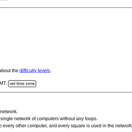
 about the
difficulty levels
.
GMT.
set time zone
network.
single network of computers without any loops.
 every other computer, and every square is used in the network