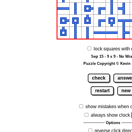
lock squares with 
Sep 15 - 9 x 9 - No Wr
Puzzle Copyright © Kevin
check
answe
restart
new
show mistakes when 
always show clock
Options
reverse click direc