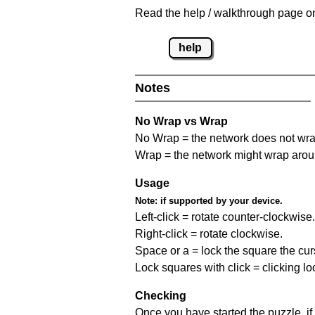
Read the help / walkthrough page on
help
Notes
No Wrap vs Wrap
No Wrap = the network does not wrap
Wrap = the network might wrap around 
Usage
Note:
if supported by your device.
Left-click = rotate counter-clockwise.
Right-click = rotate clockwise.
Space or a = lock the square the curso
Lock squares with click = clicking l
Checking
Once you have started the puzzle, if 