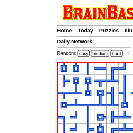
Home
Today
Puzzles
Ill
Daily Network
Random:
easy
medium
hard