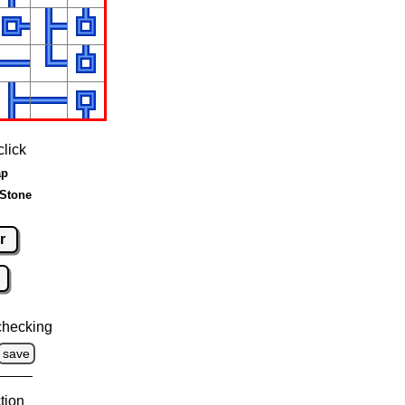
click
ap
 Stone
r
checking
save
tion