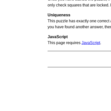
only check squares that are locked. 
Uniqueness
This puzzle has exactly one correct 
you have found another answer, then c
JavaScript
This page requires
JavaScript
.