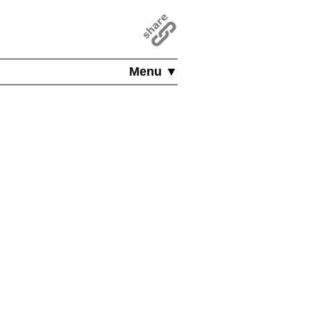
Menu ▼