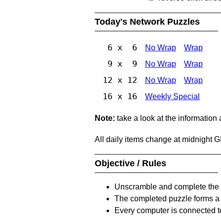
Today's Network Puzzles
6 x 6
No Wrap
Wrap
9 x 9
No Wrap
Wrap
12 x 12
No Wrap
Wrap
16 x 16
Weekly Special
Note:
take a look at the information
All daily items change at midnight 
Objective / Rules
Unscramble and complete the 
The completed puzzle forms a 
Every computer is connected to