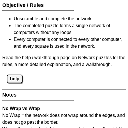
Objective / Rules
Unscramble and complete the network.
The completed puzzle forms a single network of
computers without any loops.
Every computer is connected to every other computer,
and every square is used in the network.
Read the help / walkthrough page on Network puzzles for the
rules, a more detailed explanation, and a walkthrough.
help
Notes
No Wrap vs Wrap
No Wrap = the network does not wrap around the edges, and
does not go past the border.