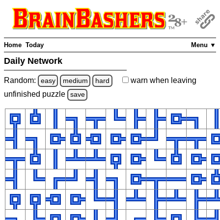
Home
Today
Menu ▼
Daily Network
Random:
warn
when leaving
easy
medium
hard
unfinished
puzzle
save