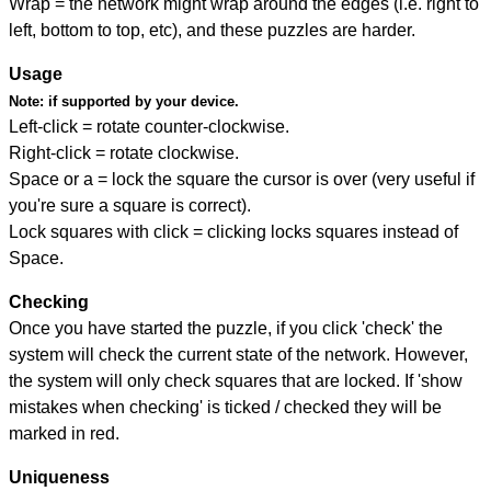
Wrap = the network might wrap around the edges (i.e. right to
left, bottom to top, etc), and these puzzles are harder.
Usage
Note:
if supported by your device.
Left-click = rotate counter-clockwise.
Right-click = rotate clockwise.
Space or a = lock the square the cursor is over (very useful if
you're sure a square is correct).
Lock squares with click = clicking locks squares instead of
Space.
Checking
Once you have started the puzzle, if you click 'check' the
system will check the current state of the network. However,
the system will only check squares that are locked. If 'show
mistakes when checking' is ticked / checked they will be
marked in red.
Uniqueness