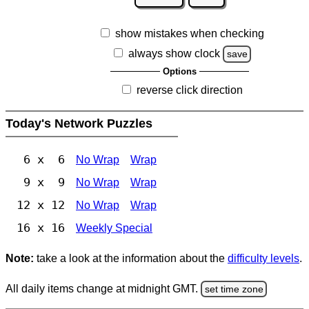
show mistakes when checking
always show clock
save
Options
reverse click direction
Today's Network Puzzles
6 x 6
No Wrap
Wrap
9 x 9
No Wrap
Wrap
12 x 12
No Wrap
Wrap
16 x 16
Weekly Special
Note:
take a look at the information about the
difficulty levels
.
All daily items change at midnight GMT.
set time zone