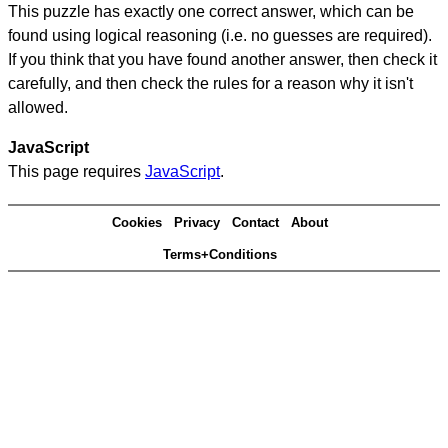
This puzzle has exactly one correct answer, which can be
found using logical reasoning (i.e. no guesses are required).
If you think that you have found another answer, then check it
carefully, and then check the rules for a reason why it isn't
allowed.
JavaScript
This page requires
JavaScript
.
Cookies
Privacy
Contact
About
Terms+Conditions