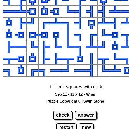
lock squares with click
Sep 11 - 12 x 12 - Wrap
Puzzle Copyright © Kevin Stone
check
answer
restart
new